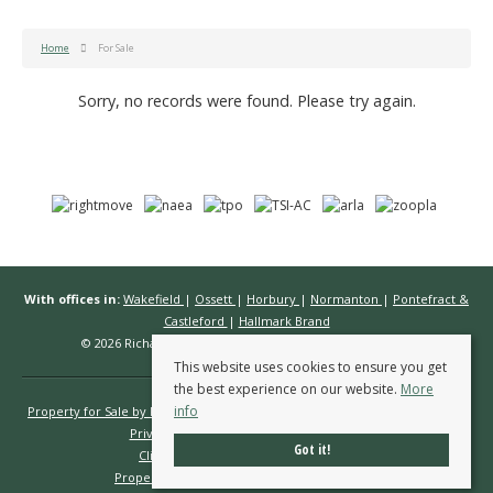
Home
For Sale
Sorry, no records were found. Please try again.
With offices in:
Wakefield
|
Ossett
|
Horbury
|
Normanton
|
Pontefract &
Castleford
|
Hallmark Brand
© 2026 Richard Kendall Estate Agents All rights reserved.
This website uses cookies to ensure you get
the best experience on our website.
More
info
Property for Sale by Region
Properties to Let by Region
Cookie Policy
Privacy Policy
Complaints Procedure
Got it!
Client Money Protection Certificate
Propertymark Conduct & Membership Rules