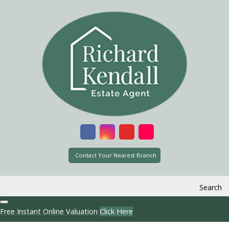
Contact Your Nearest Branch
Search
Free Instant Online Valuation
Click Here