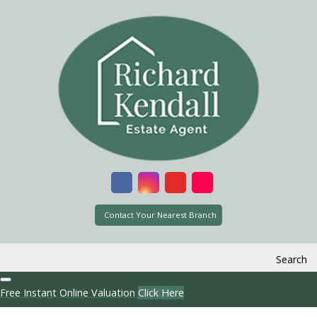
Contact Your Nearest Branch
Search
Free Instant Online Valuation
Click Here