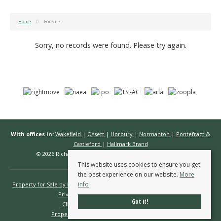
Home
For Sale
Sorry, no records were found. Please try again.
With offices in:
Wakefield
|
Ossett
|
Horbury
|
Normanton
|
Pontefract &
Castleford
|
Hallmark Brand
© 2026 Richard Kendall Estate Agents All rights reserved.
This website uses cookies to ensure you get
the best experience on our website.
More
info
Property for Sale by Region
Properties to Let by Region
Cookie Policy
Privacy Policy
Complaints Procedure
Got it!
Client Money Protection Certificate
Propertymark Conduct & Membership Rules