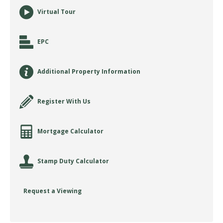
Virtual Tour
EPC
Additional Property Information
Register With Us
Mortgage Calculator
Stamp Duty Calculator
Request a Viewing