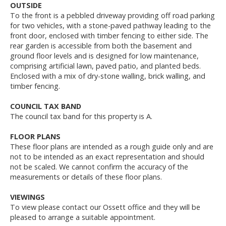
OUTSIDE
To the front is a pebbled driveway providing off road parking
for two vehicles, with a stone-paved pathway leading to the
front door, enclosed with timber fencing to either side. The
rear garden is accessible from both the basement and
ground floor levels and is designed for low maintenance,
comprising artificial lawn, paved patio, and planted beds.
Enclosed with a mix of dry-stone walling, brick walling, and
timber fencing.
COUNCIL TAX BAND
The council tax band for this property is A.
FLOOR PLANS
These floor plans are intended as a rough guide only and are
not to be intended as an exact representation and should
not be scaled. We cannot confirm the accuracy of the
measurements or details of these floor plans.
VIEWINGS
To view please contact our Ossett office and they will be
pleased to arrange a suitable appointment.