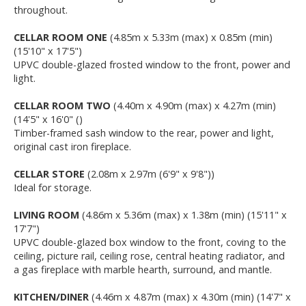
throughout.
CELLAR ROOM ONE
(4.85m x 5.33m (max) x 0.85m (min)
(15'10" x 17'5")
UPVC double-glazed frosted window to the front, power and
light.
CELLAR ROOM TWO
(4.40m x 4.90m (max) x 4.27m (min)
(14'5" x 16'0" ()
Timber-framed sash window to the rear, power and light,
original cast iron fireplace.
CELLAR STORE
(2.08m x 2.97m (6'9" x 9'8"))
Ideal for storage.
LIVING ROOM
(4.86m x 5.36m (max) x 1.38m (min) (15'11" x
17'7")
UPVC double-glazed box window to the front, coving to the
ceiling, picture rail, ceiling rose, central heating radiator, and
a gas fireplace with marble hearth, surround, and mantle.
KITCHEN/DINER
(4.46m x 4.87m (max) x 4.30m (min) (14'7" x