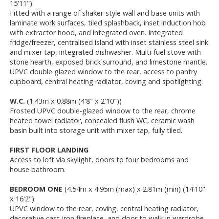
15'11")
Fitted with a range of shaker-style wall and base units with
laminate work surfaces, tiled splashback, inset induction hob
with extractor hood, and integrated oven. Integrated
fridge/freezer, centralised island with inset stainless steel sink
and mixer tap, integrated dishwasher. Multi-fuel stove with
stone hearth, exposed brick surround, and limestone mantle.
UPVC double glazed window to the rear, access to pantry
cupboard, central heating radiator, coving and spotlighting.
W.C.
(1.43m x 0.88m (4'8" x 2'10"))
Frosted UPVC double-glazed window to the rear, chrome
heated towel radiator, concealed flush WC, ceramic wash
basin built into storage unit with mixer tap, fully tiled.
FIRST FLOOR LANDING
Access to loft via skylight, doors to four bedrooms and
house bathroom.
BEDROOM ONE
(4.54m x 4.95m (max) x 2.81m (min) (14'10"
x 16'2")
UPVC window to the rear, coving, central heating radiator,
decorative cast-iron fireplace, and door to walk-in wardrobe