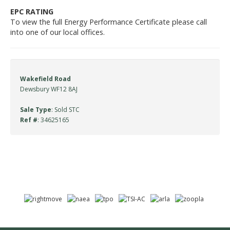
EPC RATING
To view the full Energy Performance Certificate please call
into one of our local offices.
Wakefield Road
Dewsbury WF12 8AJ
Sale Type
: Sold STC
Ref #
: 34625165