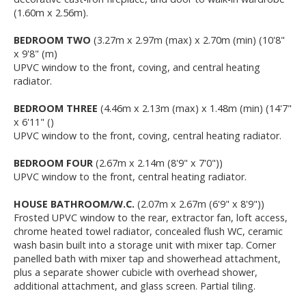
(1.60m x 2.56m).
BEDROOM TWO
(3.27m x 2.97m (max) x 2.70m (min) (10'8"
x 9'8" (m)
UPVC window to the front, coving, and central heating
radiator.
BEDROOM THREE
(4.46m x 2.13m (max) x 1.48m (min) (14'7"
x 6'11" ()
UPVC window to the front, coving, central heating radiator.
BEDROOM FOUR
(2.67m x 2.14m (8'9" x 7'0"))
UPVC window to the front, central heating radiator.
HOUSE BATHROOM/W.C.
(2.07m x 2.67m (6'9" x 8'9"))
Frosted UPVC window to the rear, extractor fan, loft access,
chrome heated towel radiator, concealed flush WC, ceramic
wash basin built into a storage unit with mixer tap. Corner
panelled bath with mixer tap and showerhead attachment,
plus a separate shower cubicle with overhead shower,
additional attachment, and glass screen. Partial tiling.