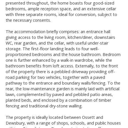
presented throughout, the home boasts four good-sized
bedrooms, ample reception space, and an extensive cellar
with three separate rooms, ideal for conversion, subject to
the necessary consents.
The accommodation briefly comprises: an entrance hall
giving access to the living room, kitchen/diner, downstairs
WC, rear garden, and the cellar, with useful under-stair
storage. The first-floor landing leads to four well-
proportioned bedrooms and the house bathroom. Bedroom
one is further enhanced by a walk-in wardrobe, while the
bathroom benefits from loft access. Externally, to the front
of the property there is a pebbled driveway providing off-
road parking for two vehicles, together with a paved
pathway to the entrance and boundary walls/fencing. To the
rear, the low-maintenance garden is mainly laid with artificial
lawn, complemented by paved and pebbled patio areas,
planted beds, and enclosed by a combination of timber
fencing and traditional dry-stone walling.
The property is ideally located between Ossett and
Dewsbury, with a range of shops, schools, and public houses