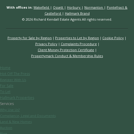
With offices in:
Wakefield
|
Ossett
|
Horbury
|
Normanton
|
Pontefract &
Castleford
|
Hallmark Brand
© 2026 Richard Kendall Estate Agents All rights reserved.
Property for Sale by Region
Properties to Let by Region
Cookie Policy
Privacy Policy
Complaints Procedure
Client Money Protection Certificate
Propertymark Conduct & Membership Rules
Home
Hot Off The Press
Register With Us
For Sale
To Let
Hallmark Properties
Services
Why Use Us?
Compliance, Legal and Documents
Land & New Homes
Auction
Blog