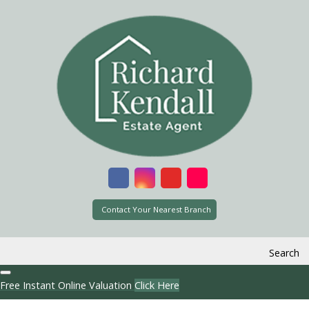
Contact Your Nearest Branch
Search
Free Instant Online Valuation
Click Here