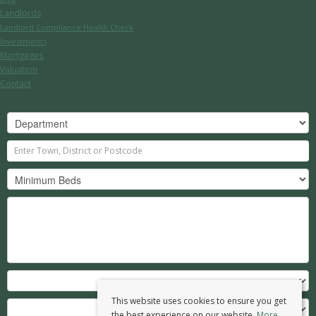
Landlords
Landlord Compliance Health Check
Investments
Mortgages
Valuation
Contact
This website uses cookies to ensure you get
the best experience on our website.
More