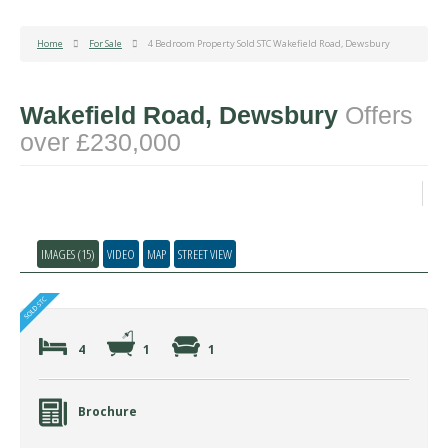
Home
For Sale
4 Bedroom Property Sold STC Wakefield Road, Dewsbury
Wakefield Road, Dewsbury
Offers
over £230,000
IMAGES (15)
VIDEO
MAP
STREET VIEW
4
1
1
Brochure