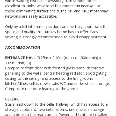
within walking distance. Dewsbury train station offers
excellent rail links, while local bus routes run nearby. For
those commuting further afield, the M1 and M62 motorway
networks are easily accessible.
Only by a full internal inspection can one truly appreciate the
space and quality this turnkey home has to offer. Early
viewing is strongly recommended to avoid disappointment.
ACCOMMODATION
ENTRANCE HALL
(9.25m x 2.10m (max) x 1.90m (min) x
1.09m (min) (3)
Composite front door with frosted glass pane, decorative
panelling to the walls, central heating radiator, spotlighting,
coving to the ceiling, and access to the living room,
kitchen/diner, cellar, downstairs WC and under stairs storage.
Composite rear door leading to the garden.
CELLAR
Stairs lead down to the cellar hallway, which has access to a
storage cupboard, two cellar rooms, under-stairs storage
and a door to the rear garden. Power and light are installed