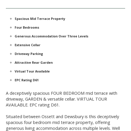
Spacious Mid Terrace Property
Four Bedrooms
Generous Accommodation Over Three Levels
Extensive Cellar
Driveway Parking
Attractive Rear Garden
Virtual Tour Available
EPC Rating D61
A deceptively spacious FOUR BEDROOM mid terrace with
driveway, GARDEN & versatile cellar. VIRTUAL TOUR
AVAILABLE. EPC rating D61.
Situated between Ossett and Dewsbury is this deceptively
spacious four bedroom mid terrace property, offering
generous living accommodation across multiple levels. Well