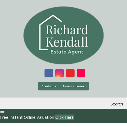
Contact Your Nearest Branch
Search
Free Instant Online Valuation
Click Here