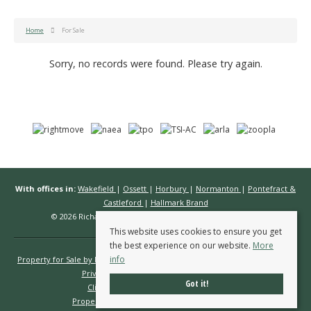
Home
For Sale
Sorry, no records were found. Please try again.
With offices in:
Wakefield
|
Ossett
|
Horbury
|
Normanton
|
Pontefract &
Castleford
|
Hallmark Brand
© 2026 Richard Kendall Estate Agents All rights reserved.
This website uses cookies to ensure you get
the best experience on our website.
More
info
Property for Sale by Region
Properties to Let by Region
Cookie Policy
Privacy Policy
Complaints Procedure
Got it!
Client Money Protection Certificate
Propertymark Conduct & Membership Rules