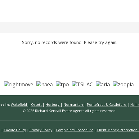
Sorry, no records were found. Please try again.
es in:
Wakefield
|
Ossett
|
Horbury
|
Normanton
|
Pontefract & Castleford
|
Hall
© 2026 Richard Kendall Estate Agents All rights reserved.
n
Cookie Policy
Privacy Policy
Complaints Procedure
Client Money Protection C