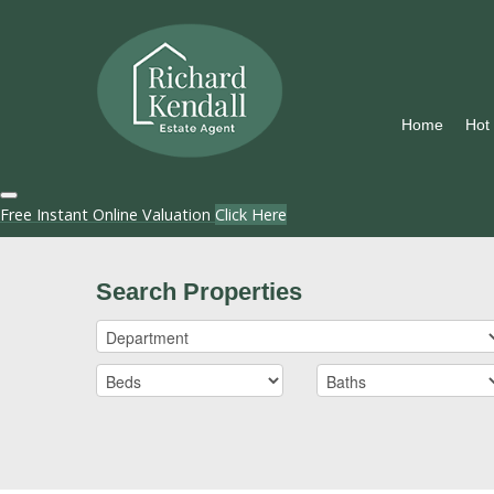
Home
Hot
Free Instant Online Valuation
Click Here
Search Properties