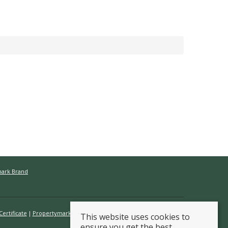
mark Brand
ertificate
Propertymark Conduct & Membership Rules
This website uses cookies to
ensure you get the best