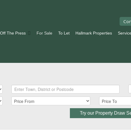
Con
 Off The Press
For Sale
To Let
Hallmark Properties
Servic
Try our Property Draw S