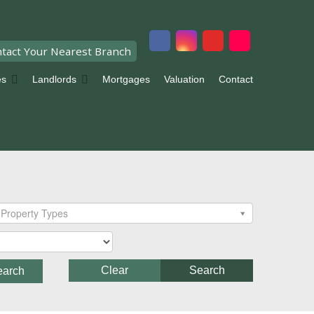
tact Your Nearest Branch
es
Landlords
Mortgages
Valuation
Contact
Property Types
Clear
Search
earch