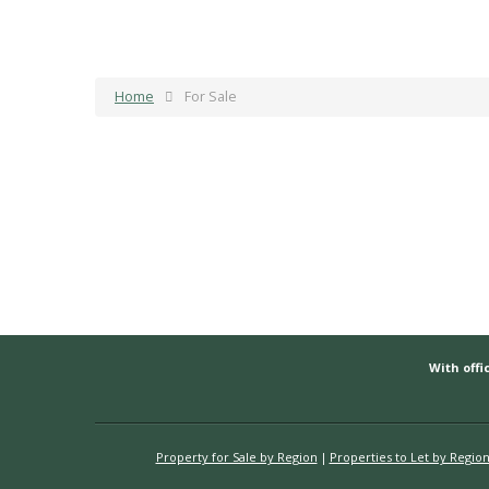
Home
For Sale
With offic
Property for Sale by Region
Properties to Let by Regio