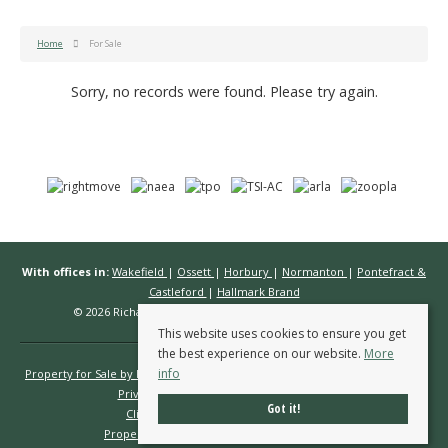
Home
For Sale
Sorry, no records were found. Please try again.
With offices in:
Wakefield
|
Ossett
|
Horbury
|
Normanton
|
Pontefract &
Castleford
|
Hallmark Brand
© 2026 Richard Kendall Estate Agents All rights reserved.
This website uses cookies to ensure you get
the best experience on our website.
More
info
Property for Sale by Region
Properties to Let by Region
Cookie Policy
Privacy Policy
Complaints Procedure
Got it!
Client Money Protection Certificate
Propertymark Conduct & Membership Rules