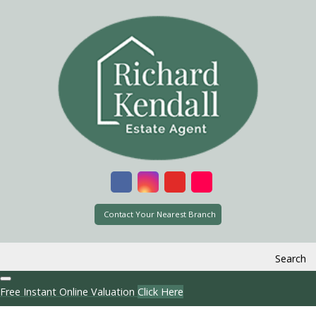
Contact Your Nearest Branch
Search
Free Instant Online Valuation
Click Here