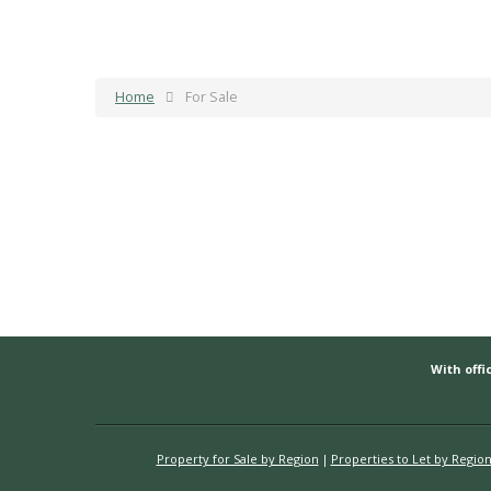
Home
For Sale
With offic
Property for Sale by Region
Properties to Let by Regio