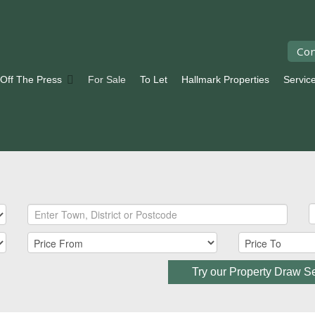
Con
 Off The Press
For Sale
To Let
Hallmark Properties
Servic
Try our Property Draw S