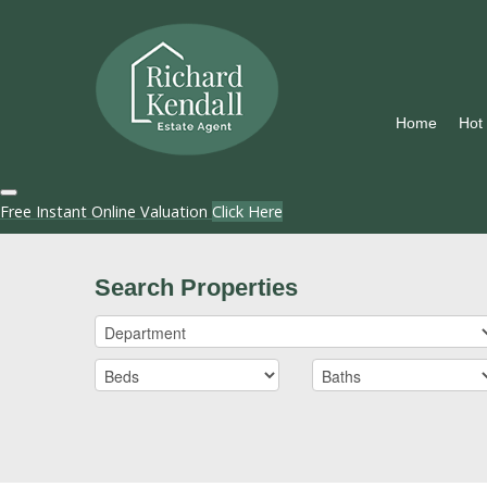
Home
Hot
Free Instant Online Valuation
Click Here
Search Properties