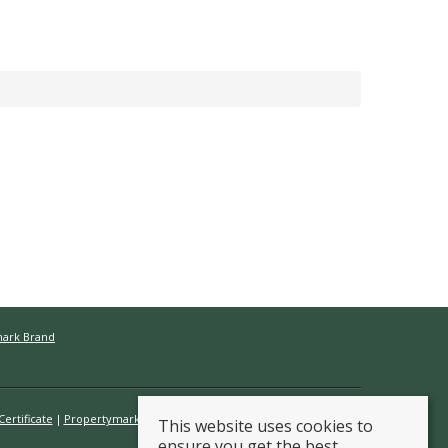
mark Brand
ertificate
Propertymark Conduct & Membership Rules
This website uses cookies to
ensure you get the best