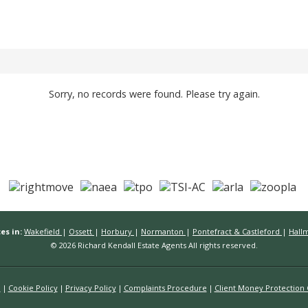
Sorry, no records were found. Please try again.
es in:
Wakefield
|
Ossett
|
Horbury
|
Normanton
|
Pontefract & Castleford
|
Hall
© 2026 Richard Kendall Estate Agents All rights reserved.
n
Cookie Policy
Privacy Policy
Complaints Procedure
Client Money Protection C