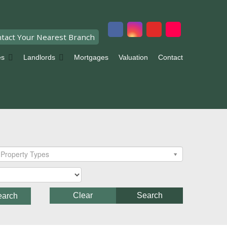
tact Your Nearest Branch
es
Landlords
Mortgages
Valuation
Contact
Property Types
Clear
Search
earch