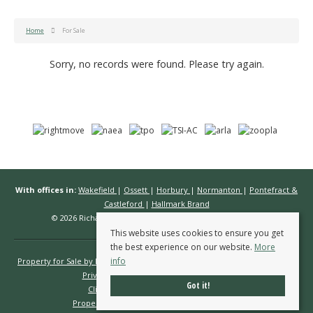
Home
For Sale
Sorry, no records were found. Please try again.
With offices in:
Wakefield
|
Ossett
|
Horbury
|
Normanton
|
Pontefract &
Castleford
|
Hallmark Brand
© 2026 Richard Kendall Estate Agents All rights reserved.
This website uses cookies to ensure you get
the best experience on our website.
More
info
Property for Sale by Region
Properties to Let by Region
Cookie Policy
Privacy Policy
Complaints Procedure
Got it!
Client Money Protection Certificate
Propertymark Conduct & Membership Rules