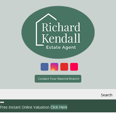
Contact Your Nearest Branch
Search
Free Instant Online Valuation
Click Here