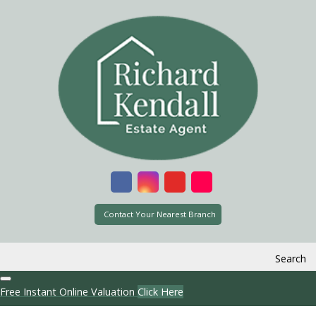
Contact Your Nearest Branch
Search
Free Instant Online Valuation
Click Here