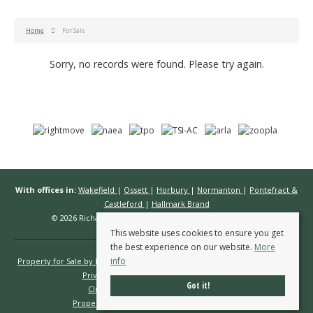
Home
For Sale
Sorry, no records were found. Please try again.
With offices in:
Wakefield
|
Ossett
|
Horbury
|
Normanton
|
Pontefract &
Castleford
|
Hallmark Brand
© 2026 Richard Kendall Estate Agents All rights reserved.
This website uses cookies to ensure you get
the best experience on our website.
More
info
Property for Sale by Region
Properties to Let by Region
Cookie Policy
Privacy Policy
Complaints Procedure
Got it!
Client Money Protection Certificate
Propertymark Conduct & Membership Rules