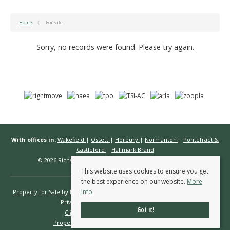
Home
For Sale
Sorry, no records were found. Please try again.
With offices in:
Wakefield
|
Ossett
|
Horbury
|
Normanton
|
Pontefract &
Castleford
|
Hallmark Brand
© 2026 Richard Kendall Estate Agents All rights reserved.
This website uses cookies to ensure you get
the best experience on our website.
More
info
Property for Sale by Region
Properties to Let by Region
Cookie Policy
Privacy Policy
Complaints Procedure
Got it!
Client Money Protection Certificate
Propertymark Conduct & Membership Rules