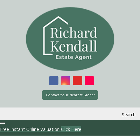
Contact Your Nearest Branch
Search
Free Instant Online Valuation
Click Here