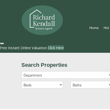
Home
Hot
Free Instant Online Valuation
Click Here
Search Properties