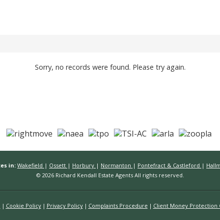
Sorry, no records were found. Please try again.
es in:
Wakefield
|
Ossett
|
Horbury
|
Normanton
|
Pontefract & Castleford
|
Hall
© 2026 Richard Kendall Estate Agents All rights reserved.
n
Cookie Policy
Privacy Policy
Complaints Procedure
Client Money Protection C