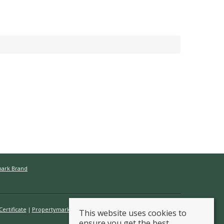
mark Brand
ertificate
Propertymark Conduct & Membership Rules
This website uses cookies to
ensure you get the best