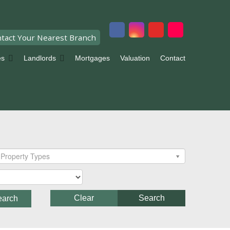
tact Your Nearest Branch
es
Landlords
Mortgages
Valuation
Contact
Property Types
Clear
Search
earch