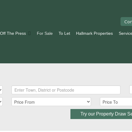
Con
 Off The Press
For Sale
To Let
Hallmark Properties
Servic
Try our Property Draw S