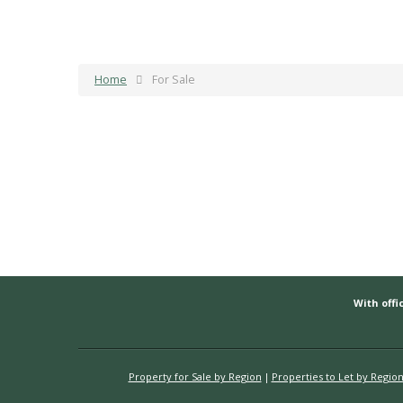
Home
For Sale
With offic
Property for Sale by Region
Properties to Let by Regio