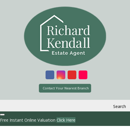
Contact Your Nearest Branch
Search
Free Instant Online Valuation
Click Here