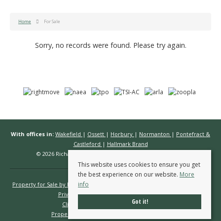
Home
For Sale
Sorry, no records were found. Please try again.
With offices in:
Wakefield
|
Ossett
|
Horbury
|
Normanton
|
Pontefract &
Castleford
|
Hallmark Brand
© 2026 Richard Kendall Estate Agents All rights reserved.
This website uses cookies to ensure you get
the best experience on our website.
More
info
Property for Sale by Region
Properties to Let by Region
Cookie Policy
Privacy Policy
Complaints Procedure
Got it!
Client Money Protection Certificate
Propertymark Conduct & Membership Rules