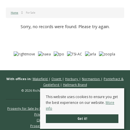
Home
For Sale
Sorry, no records were found. Please try again.
With offices in:
Wakefield
|
Ossett
|
Horbury
|
Normanton
|
Pontefract &
Castleford
|
Hallmark Brand
© 2026 Richard Kendall Estate Agents All rights reserved.
This website uses cookies to ensure you get
the best experience on our website.
More
info
Property for Sale by Region
Properties to Let by Region
Cookie Policy
Privacy Policy
Complaints Procedure
Got it!
Client Money Protection Certificate
Propertymark Conduct & Membership Rules