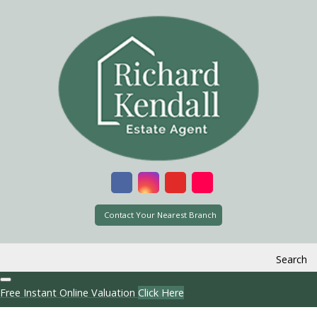
Contact Your Nearest Branch
Search
Free Instant Online Valuation
Click Here