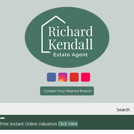
Contact Your Nearest Branch
Search
Free Instant Online Valuation
Click Here