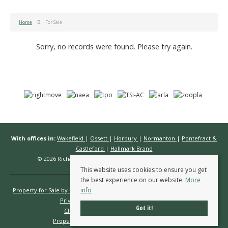
Home
For Sale
Sorry, no records were found. Please try again.
With offices in:
Wakefield
|
Ossett
|
Horbury
|
Normanton
|
Pontefract &
Castleford
|
Hallmark Brand
© 2026 Richard Kendall Estate Agents All rights reserved.
This website uses cookies to ensure you get
the best experience on our website.
More
info
Property for Sale by Region
Properties to Let by Region
Cookie Policy
Privacy Policy
Complaints Procedure
Got it!
Client Money Protection Certificate
Propertymark Conduct & Membership Rules