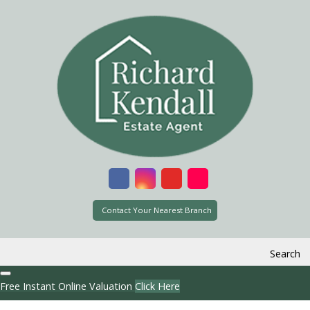
Contact Your Nearest Branch
Search
Free Instant Online Valuation
Click Here