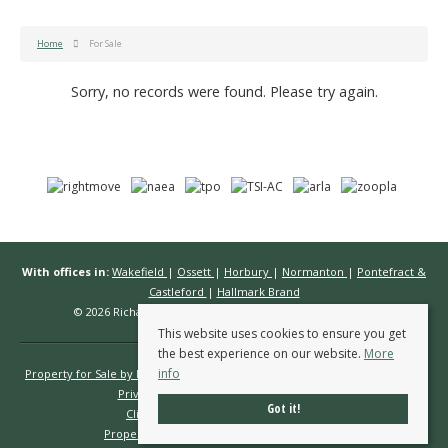
Home
For Sale
Sorry, no records were found. Please try again.
With offices in:
Wakefield
|
Ossett
|
Horbury
|
Normanton
|
Pontefract &
Castleford
|
Hallmark Brand
© 2026 Richard Kendall Estate Agents All rights reserved.
This website uses cookies to ensure you get
the best experience on our website.
More
info
Property for Sale by Region
Properties to Let by Region
Cookie Policy
Privacy Policy
Complaints Procedure
Got it!
Client Money Protection Certificate
Propertymark Conduct & Membership Rules