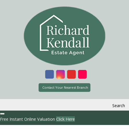
Contact Your Nearest Branch
Search
Free Instant Online Valuation
Click Here