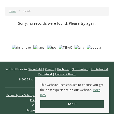
Home
For Sale
Sorry, no records were found. Please try again.
With offices in:
Wakefield
|
Ossett
|
Horbury
|
Normanton
|
Pontefract &
Castleford
|
Hallmark Brand
© 2026 Richard Kendall Estate Agents All rights reserved.
This website uses cookies to ensure you get
the best experience on our website.
More
info
Property for Sale by Region
Properties to Let by Region
Cookie Policy
Privacy Policy
Complaints Procedure
Got it!
Client Money Protection Certificate
Propertymark Conduct & Membership Rules