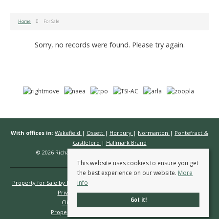
Home
For Sale
Sorry, no records were found. Please try again.
With offices in:
Wakefield
|
Ossett
|
Horbury
|
Normanton
|
Pontefract &
Castleford
|
Hallmark Brand
© 2026 Richard Kendall Estate Agents All rights reserved.
This website uses cookies to ensure you get
the best experience on our website.
More
info
Property for Sale by Region
Properties to Let by Region
Cookie Policy
Privacy Policy
Complaints Procedure
Got it!
Client Money Protection Certificate
Propertymark Conduct & Membership Rules