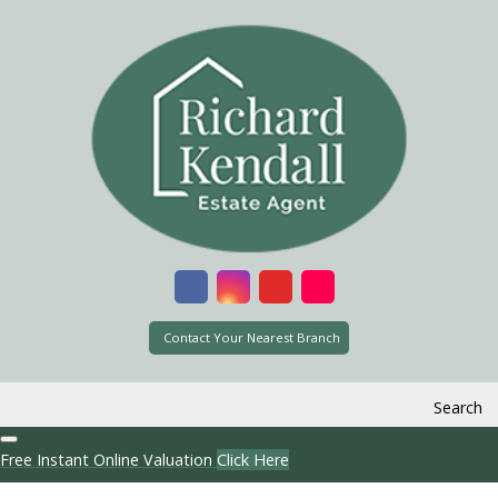
Contact Your Nearest Branch
Search
Free Instant Online Valuation
Click Here