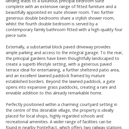
landing leads to a luxurious principal bedroom suite
complete with an extensive range of fitted furniture and a
beautifully appointed en suite shower room. Two further
generous double bedrooms share a stylish shower room,
whilst the fourth double bedroom is served by a
contemporary family bathroom fitted with a high-quality four
piece suite.
Externally, a substantial block paved driveway provides
ample parking and access to the integral garage. To the rear,
the principal gardens have been thoughtfully landscaped to
create a superb lifestyle setting, with a generous paved
terrace ideal for entertaining, a further sheltered patio area,
and an excellent lawned paddock framed by mature
established borders. Beyond the lawned paddock, a gate
opens into expansive grass paddocks, creating a rare and
enviable addition to this already remarkable home.
Perfectly positioned within a charming courtyard setting in
the centre of this desirable village, the property is ideally
placed for local shops, highly regarded schools and
recreational amenities. A wider range of facilities can be
found in nearby Pontefract, which offers two railway stations