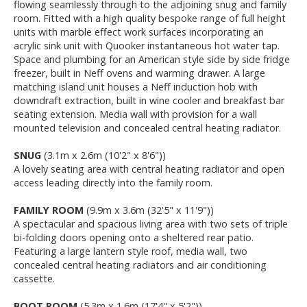
flowing seamlessly through to the adjoining snug and family
room. Fitted with a high quality bespoke range of full height
units with marble effect work surfaces incorporating an
acrylic sink unit with Quooker instantaneous hot water tap.
Space and plumbing for an American style side by side fridge
freezer, built in Neff ovens and warming drawer. A large
matching island unit houses a Neff induction hob with
downdraft extraction, built in wine cooler and breakfast bar
seating extension. Media wall with provision for a wall
mounted television and concealed central heating radiator.
SNUG
(3.1m x 2.6m (10'2" x 8'6"))
A lovely seating area with central heating radiator and open
access leading directly into the family room.
FAMILY ROOM
(9.9m x 3.6m (32'5" x 11'9"))
A spectacular and spacious living area with two sets of triple
bi-folding doors opening onto a sheltered rear patio.
Featuring a large lantern style roof, media wall, two
concealed central heating radiators and air conditioning
cassette.
BOOT ROOM
(5.3m x 1.6m (17'4" x 5'2"))