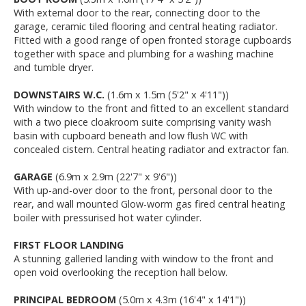
With external door to the rear, connecting door to the
garage, ceramic tiled flooring and central heating radiator.
Fitted with a good range of open fronted storage cupboards
together with space and plumbing for a washing machine
and tumble dryer.
DOWNSTAIRS W.C.
(1.6m x 1.5m (5'2" x 4'11"))
With window to the front and fitted to an excellent standard
with a two piece cloakroom suite comprising vanity wash
basin with cupboard beneath and low flush WC with
concealed cistern. Central heating radiator and extractor fan.
GARAGE
(6.9m x 2.9m (22'7" x 9'6"))
With up-and-over door to the front, personal door to the
rear, and wall mounted Glow-worm gas fired central heating
boiler with pressurised hot water cylinder.
FIRST FLOOR LANDING
A stunning galleried landing with window to the front and
open void overlooking the reception hall below.
PRINCIPAL BEDROOM
(5.0m x 4.3m (16'4" x 14'1"))