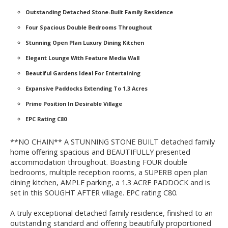
Outstanding Detached Stone-Built Family Residence
Four Spacious Double Bedrooms Throughout
Stunning Open Plan Luxury Dining Kitchen
Elegant Lounge With Feature Media Wall
Beautiful Gardens Ideal For Entertaining
Expansive Paddocks Extending To 1.3 Acres
Prime Position In Desirable Village
EPC Rating C80
**NO CHAIN** A STUNNING STONE BUILT detached family
home offering spacious and BEAUTIFULLY presented
accommodation throughout. Boasting FOUR double
bedrooms, multiple reception rooms, a SUPERB open plan
dining kitchen, AMPLE parking, a 1.3 ACRE PADDOCK and is
set in this SOUGHT AFTER village. EPC rating C80.
A truly exceptional detached family residence, finished to an
outstanding standard and offering beautifully proportioned