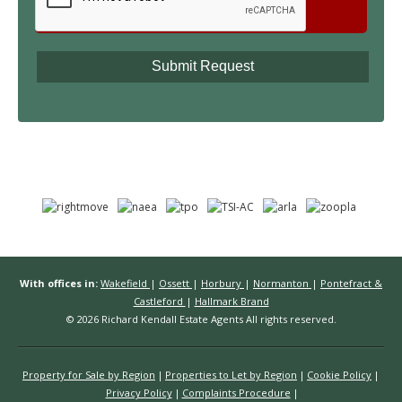
With offices in:
Wakefield
|
Ossett
|
Horbury
|
Normanton
|
Pontefract &
Castleford
|
Hallmark Brand
© 2026 Richard Kendall Estate Agents All rights reserved.
Property for Sale by Region
Properties to Let by Region
Cookie Policy
Privacy Policy
Complaints Procedure