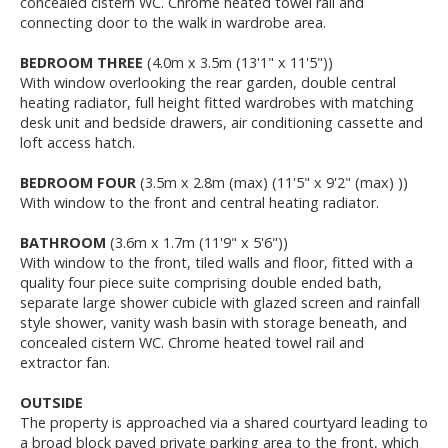
concealed cistern WC. Chrome heated towel rail and
connecting door to the walk in wardrobe area.
BEDROOM THREE
(4.0m x 3.5m (13'1" x 11'5"))
With window overlooking the rear garden, double central
heating radiator, full height fitted wardrobes with matching
desk unit and bedside drawers, air conditioning cassette and
loft access hatch.
BEDROOM FOUR
(3.5m x 2.8m (max) (11'5" x 9'2" (max) ))
With window to the front and central heating radiator.
BATHROOM
(3.6m x 1.7m (11'9" x 5'6"))
With window to the front, tiled walls and floor, fitted with a
quality four piece suite comprising double ended bath,
separate large shower cubicle with glazed screen and rainfall
style shower, vanity wash basin with storage beneath, and
concealed cistern WC. Chrome heated towel rail and
extractor fan.
OUTSIDE
The property is approached via a shared courtyard leading to
a broad block paved private parking area to the front, which