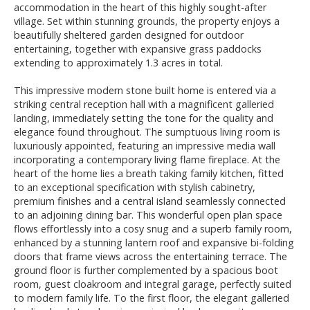
accommodation in the heart of this highly sought-after
village. Set within stunning grounds, the property enjoys a
beautifully sheltered garden designed for outdoor
entertaining, together with expansive grass paddocks
extending to approximately 1.3 acres in total.
This impressive modern stone built home is entered via a
striking central reception hall with a magnificent galleried
landing, immediately setting the tone for the quality and
elegance found throughout. The sumptuous living room is
luxuriously appointed, featuring an impressive media wall
incorporating a contemporary living flame fireplace. At the
heart of the home lies a breath taking family kitchen, fitted
to an exceptional specification with stylish cabinetry,
premium finishes and a central island seamlessly connected
to an adjoining dining bar. This wonderful open plan space
flows effortlessly into a cosy snug and a superb family room,
enhanced by a stunning lantern roof and expansive bi-folding
doors that frame views across the entertaining terrace. The
ground floor is further complemented by a spacious boot
room, guest cloakroom and integral garage, perfectly suited
to modern family life. To the first floor, the elegant galleried