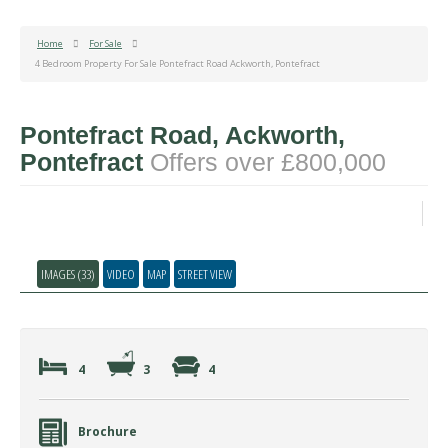
Home
For Sale
4 Bedroom Property For Sale Pontefract Road Ackworth, Pontefract
Pontefract Road, Ackworth,
Pontefract
Offers over £800,000
IMAGES (33)
VIDEO
MAP
STREET VIEW
4
3
4
Brochure