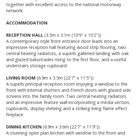
together with excellent access to the national motorway
network.
ACCOMMODATION
RECEPTION HALL
(3.3m x 3.1m (10'9" x 10'2"))
A contemporary style front entrance door leads into an
impressive reception hall featuring wood strip flooring, two
central heating radiators, a superb galleried landing with oak
and glazed balustrades rising to the first floor, and a useful
understairs storage cupboard.
LIVING ROOM
(6.9m x 3.5m (22'7" x 11'5"))
A superb principal reception room enjoying a window to the
front with internal shutters and French doors with glazed side
screens into the family room. Two central heating radiators
and an impressive feature wall incorporating a media section,
cupboards, display shelving and a striking living flame effect
fireplace.
DINING KITCHEN
(6.9m x 3.6m (22'7" x 11'9"))
A stunning open plan kitchen with window to the front and