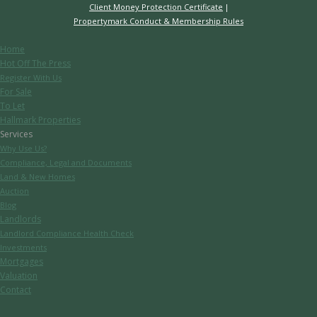
Client Money Protection Certificate
Propertymark Conduct & Membership Rules
Home
Hot Off The Press
Register With Us
For Sale
To Let
Hallmark Properties
Services
Why Use Us?
Compliance, Legal and Documents
Land & New Homes
Auction
Blog
Landlords
Landlord Compliance Health Check
Investments
Mortgages
Valuation
Contact