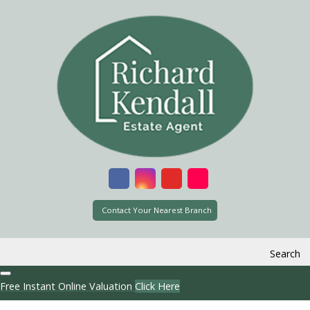
Contact Your Nearest Branch
Search
Free Instant Online Valuation
Click Here