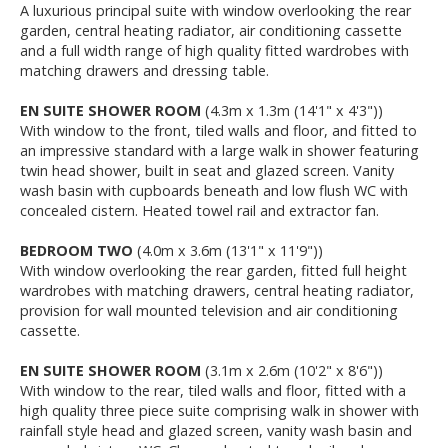
A luxurious principal suite with window overlooking the rear
garden, central heating radiator, air conditioning cassette
and a full width range of high quality fitted wardrobes with
matching drawers and dressing table.
EN SUITE SHOWER ROOM
(4.3m x 1.3m (14'1" x 4'3"))
With window to the front, tiled walls and floor, and fitted to
an impressive standard with a large walk in shower featuring
twin head shower, built in seat and glazed screen. Vanity
wash basin with cupboards beneath and low flush WC with
concealed cistern. Heated towel rail and extractor fan.
BEDROOM TWO
(4.0m x 3.6m (13'1" x 11'9"))
With window overlooking the rear garden, fitted full height
wardrobes with matching drawers, central heating radiator,
provision for wall mounted television and air conditioning
cassette.
EN SUITE SHOWER ROOM
(3.1m x 2.6m (10'2" x 8'6"))
With window to the rear, tiled walls and floor, fitted with a
high quality three piece suite comprising walk in shower with
rainfall style head and glazed screen, vanity wash basin and