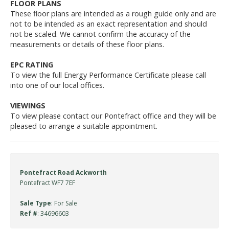
FLOOR PLANS
These floor plans are intended as a rough guide only and are
not to be intended as an exact representation and should
not be scaled. We cannot confirm the accuracy of the
measurements or details of these floor plans.
EPC RATING
To view the full Energy Performance Certificate please call
into one of our local offices.
VIEWINGS
To view please contact our Pontefract office and they will be
pleased to arrange a suitable appointment.
Pontefract Road Ackworth
Pontefract WF7 7EF
Sale Type
: For Sale
Ref #
: 34696603