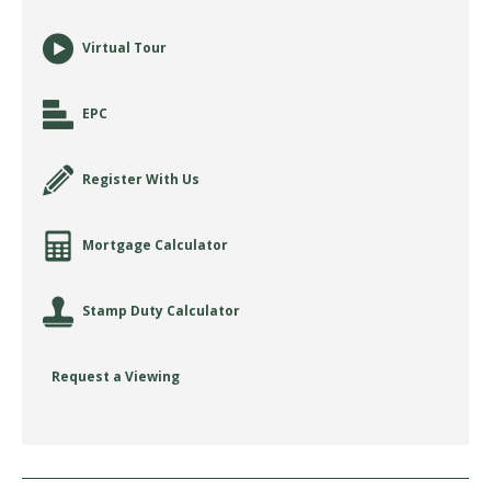
Virtual Tour
EPC
Register With Us
Mortgage Calculator
Stamp Duty Calculator
Request a Viewing