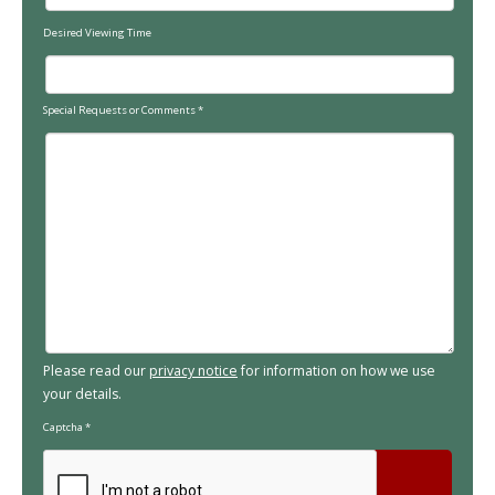
Desired Viewing Time
Special Requests or Comments
*
Please read our
privacy notice
for information on how we use
your details.
Captcha
*