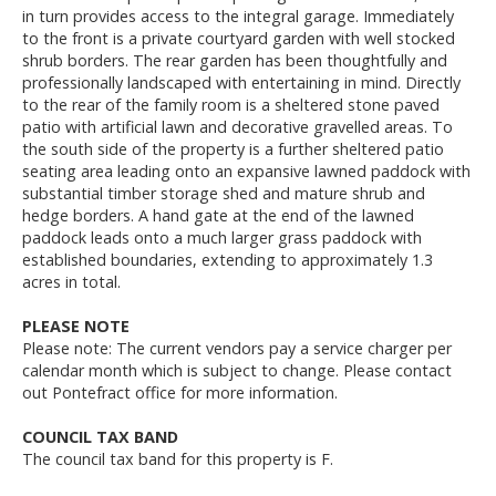
in turn provides access to the integral garage. Immediately
to the front is a private courtyard garden with well stocked
shrub borders. The rear garden has been thoughtfully and
professionally landscaped with entertaining in mind. Directly
to the rear of the family room is a sheltered stone paved
patio with artificial lawn and decorative gravelled areas. To
the south side of the property is a further sheltered patio
seating area leading onto an expansive lawned paddock with
substantial timber storage shed and mature shrub and
hedge borders. A hand gate at the end of the lawned
paddock leads onto a much larger grass paddock with
established boundaries, extending to approximately 1.3
acres in total.
PLEASE NOTE
Please note: The current vendors pay a service charger per
calendar month which is subject to change. Please contact
out Pontefract office for more information.
COUNCIL TAX BAND
The council tax band for this property is F.