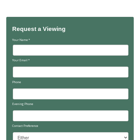
Request a Viewing
Your Name
*
Your Email
*
Phone
Evening Phone
Contact Preference