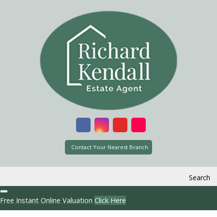
Contact Your Nearest Branch
Search
Free Instant Online Valuation
Click Here