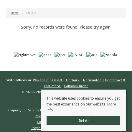
Home
For Sale
Sorry, no records were found. Please try again.
With offices in:
Wakefield
|
Ossett
|
Horbury
|
Normanton
|
Pontefract &
Castleford
|
Hallmark Brand
© 2026 Richard Kendall Estate Agents All rights reserved.
This website uses cookies to ensure you get
the best experience on our website.
More
info
Property for Sale by Region
Properties to Let by Region
Cookie Policy
Privacy Policy
Complaints Procedure
Got it!
Client Money Protection Certificate
Propertymark Conduct & Membership Rules