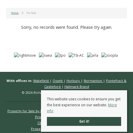
Home
For Sale
Sorry, no records were found. Please try again.
With offices in:
Wakefield
|
Ossett
|
Horbury
|
Normanton
|
Pontefract &
Castleford
|
Hallmark Brand
© 2026 Richard Kendall Estate Agents All rights reserved.
This website uses cookies to ensure you get
the best experience on our website.
More
info
Property for Sale by Region
Properties to Let by Region
Cookie Policy
Privacy Policy
Complaints Procedure
Got it!
Client Money Protection Certificate
Propertymark Conduct & Membership Rules