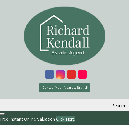
Contact Your Nearest Branch
Search
Free Instant Online Valuation
Click Here