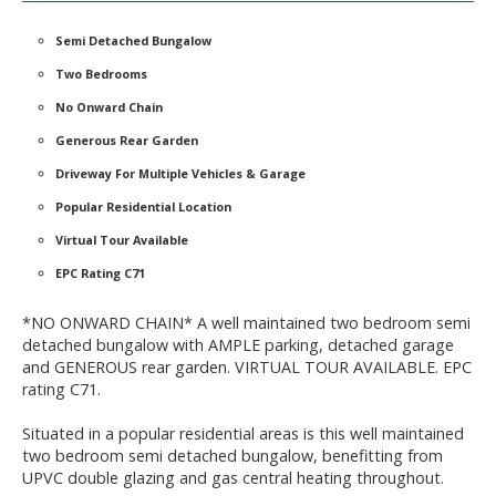
Semi Detached Bungalow
Two Bedrooms
No Onward Chain
Generous Rear Garden
Driveway For Multiple Vehicles & Garage
Popular Residential Location
Virtual Tour Available
EPC Rating C71
*NO ONWARD CHAIN* A well maintained two bedroom semi
detached bungalow with AMPLE parking, detached garage
and GENEROUS rear garden. VIRTUAL TOUR AVAILABLE. EPC
rating C71.
Situated in a popular residential areas is this well maintained
two bedroom semi detached bungalow, benefitting from
UPVC double glazing and gas central heating throughout.