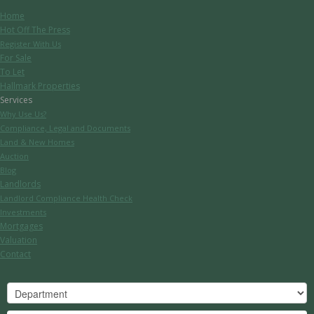
Home
Hot Off The Press
Register With Us
For Sale
To Let
Hallmark Properties
Services
Why Use Us?
Compliance, Legal and Documents
Land & New Homes
Auction
Blog
Landlords
Landlord Compliance Health Check
Investments
Mortgages
Valuation
Contact