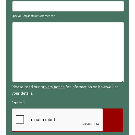
Special Requests or Comments
*
Please read our
privacy notice
for information on how we use
your details.
Captcha
*