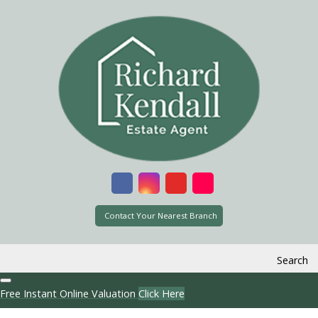
Contact Your Nearest Branch
Search
Free Instant Online Valuation
Click Here