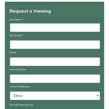
Request a Viewing
Your Name
*
Your Email
*
Phone
Evening Phone
Contact Preference
Desired Viewing Time