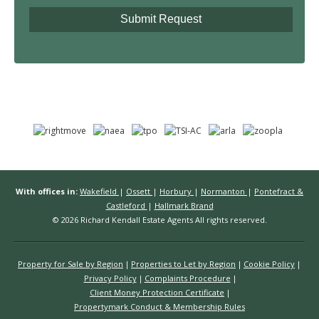
With offices in:
Wakefield
|
Ossett
|
Horbury
|
Normanton
|
Pontefract &
Castleford
|
Hallmark Brand
© 2026 Richard Kendall Estate Agents All rights reserved.
Property for Sale by Region
Properties to Let by Region
Cookie Policy
Privacy Policy
Complaints Procedure
Client Money Protection Certificate
Propertymark Conduct & Membership Rules