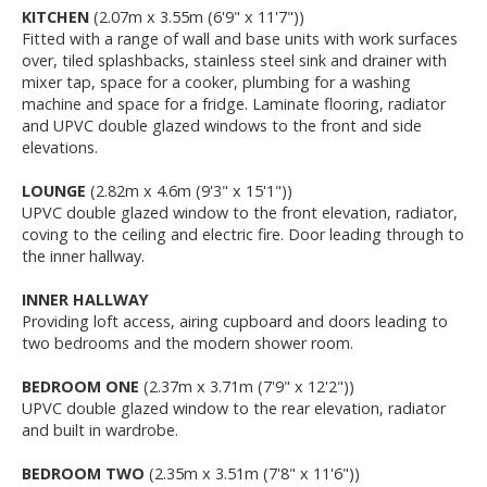
KITCHEN
(2.07m x 3.55m (6'9" x 11'7"))
Fitted with a range of wall and base units with work surfaces
over, tiled splashbacks, stainless steel sink and drainer with
mixer tap, space for a cooker, plumbing for a washing
machine and space for a fridge. Laminate flooring, radiator
and UPVC double glazed windows to the front and side
elevations.
LOUNGE
(2.82m x 4.6m (9'3" x 15'1"))
UPVC double glazed window to the front elevation, radiator,
coving to the ceiling and electric fire. Door leading through to
the inner hallway.
INNER HALLWAY
Providing loft access, airing cupboard and doors leading to
two bedrooms and the modern shower room.
BEDROOM ONE
(2.37m x 3.71m (7'9" x 12'2"))
UPVC double glazed window to the rear elevation, radiator
and built in wardrobe.
BEDROOM TWO
(2.35m x 3.51m (7'8" x 11'6"))