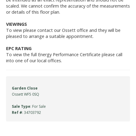
scaled. We cannot confirm the accuracy of the measurements
or details of this floor plan.
VIEWINGS
To view please contact our Ossett office and they will be
pleased to arrange a suitable appointment.
EPC RATING
To view the full Energy Performance Certificate please call
into one of our local offices.
Garden Close
Ossett WF5 0SQ
Sale Type
: For Sale
Ref #
: 34703792