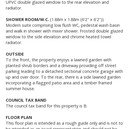
UPVC double glazed window to the rear elevation and
radiator.
SHOWER ROOM/W.C.
(1.88m x 1.88m (6'2" x 6'2"))
Modern suite comprising low flush WC, pedestal wash basin
and walk in shower with mixer shower. Frosted double glazed
window to the side elevation and chrome heated towel
radiator.
OUTSIDE
To the front, the property enjoys a lawned garden with
planted shrub borders and a driveway providing off street
parking leading to a detached sectional concrete garage with
up and over door. To the rear, there is a side lawned garden
incorporating a flagged patio area and a timber framed
summer house.
COUNCIL TAX BAND
The council tax band for this property is B.
FLOOR PLAN
This floor plan is intended as a rough guide only and is not to
be intended as an exact representation and should not be