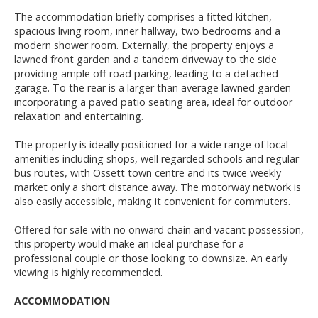
The accommodation briefly comprises a fitted kitchen,
spacious living room, inner hallway, two bedrooms and a
modern shower room. Externally, the property enjoys a
lawned front garden and a tandem driveway to the side
providing ample off road parking, leading to a detached
garage. To the rear is a larger than average lawned garden
incorporating a paved patio seating area, ideal for outdoor
relaxation and entertaining.
The property is ideally positioned for a wide range of local
amenities including shops, well regarded schools and regular
bus routes, with Ossett town centre and its twice weekly
market only a short distance away. The motorway network is
also easily accessible, making it convenient for commuters.
Offered for sale with no onward chain and vacant possession,
this property would make an ideal purchase for a
professional couple or those looking to downsize. An early
viewing is highly recommended.
ACCOMMODATION