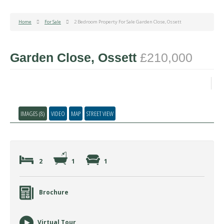
Home
For Sale
2 Bedroom Property For Sale Garden Close, Ossett
Garden Close, Ossett
£210,000
IMAGES (8)
VIDEO
MAP
STREET VIEW
2
1
1
Brochure
Virtual Tour