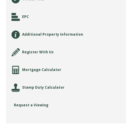
EPC
Additional Property Information
Register With Us
Mortgage Calculator
Stamp Duty Calculator
Request a Viewing