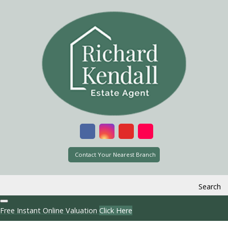
Contact Your Nearest Branch
Search
Free Instant Online Valuation
Click Here