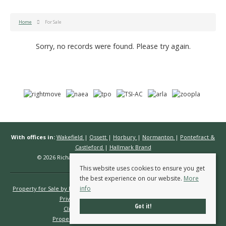
Home
For Sale
Sorry, no records were found. Please try again.
With offices in:
Wakefield
|
Ossett
|
Horbury
|
Normanton
|
Pontefract &
Castleford
|
Hallmark Brand
© 2026 Richard Kendall Estate Agents All rights reserved.
This website uses cookies to ensure you get
the best experience on our website.
More
info
Property for Sale by Region
Properties to Let by Region
Cookie Policy
Privacy Policy
Complaints Procedure
Got it!
Client Money Protection Certificate
Propertymark Conduct & Membership Rules