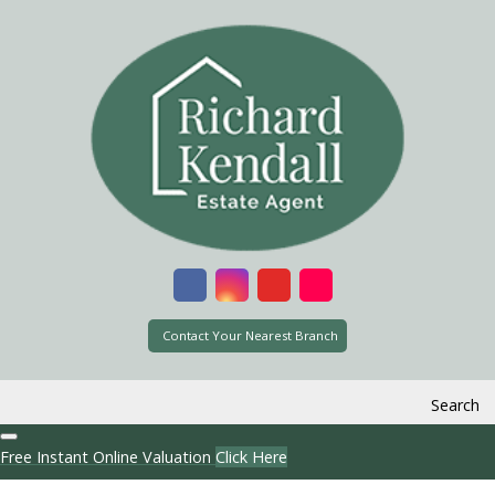
Contact Your Nearest Branch
Search
Free Instant Online Valuation
Click Here