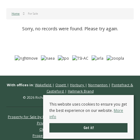
Home
For Sale
Sorry, no records were found. Please try again.
With offices in:
Wakefield
|
Ossett
|
Horbury
|
Normanton
|
Pontefract &
Castleford
|
Hallmark Brand
© 2026 Richard Kendall Estate Agents All rights reserved.
This website uses cookies to ensure you get
the best experience on our website.
More
info
Property for Sale by Region
Properties to Let by Region
Cookie Policy
Privacy Policy
Complaints Procedure
Got it!
Client Money Protection Certificate
Propertymark Conduct & Membership Rules