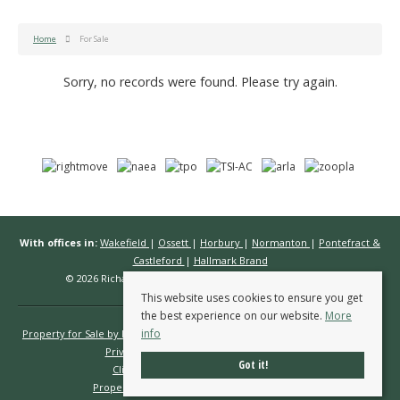
Home
For Sale
Sorry, no records were found. Please try again.
With offices in:
Wakefield
|
Ossett
|
Horbury
|
Normanton
|
Pontefract &
Castleford
|
Hallmark Brand
© 2026 Richard Kendall Estate Agents All rights reserved.
This website uses cookies to ensure you get
the best experience on our website.
More
info
Property for Sale by Region
Properties to Let by Region
Cookie Policy
Privacy Policy
Complaints Procedure
Got it!
Client Money Protection Certificate
Propertymark Conduct & Membership Rules