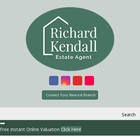
Contact Your Nearest Branch
Search
Free Instant Online Valuation
Click Here