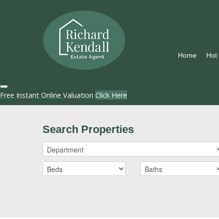
Home
Hot
Free Instant Online Valuation
Click Here
Search Properties