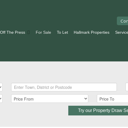
Con
 Off The Press
For Sale
To Let
Hallmark Properties
Servic
Try our Property Draw S