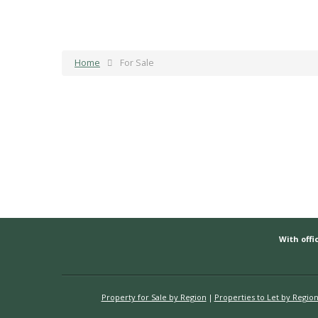
Home
For Sale
With offic
Property for Sale by Region
Properties to Let by Regio