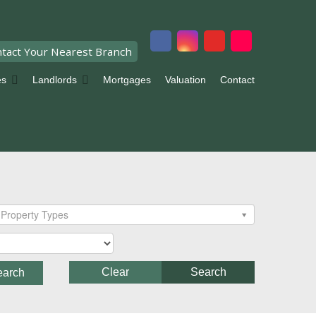
tact Your Nearest Branch
es
Landlords
Mortgages
Valuation
Contact
Property Types
Clear
Search
earch