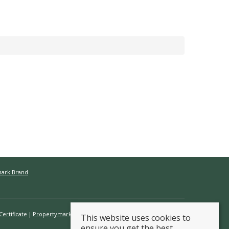
mark Brand
ertificate
Propertymark Conduct & Membership Rules
This website uses cookies to
ensure you get the best