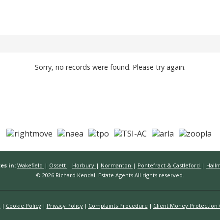
Sorry, no records were found. Please try again.
es in:
Wakefield
|
Ossett
|
Horbury
|
Normanton
|
Pontefract & Castleford
|
Hall
© 2026 Richard Kendall Estate Agents All rights reserved.
n
Cookie Policy
Privacy Policy
Complaints Procedure
Client Money Protection C