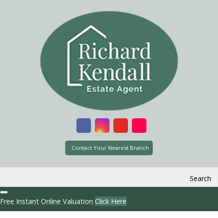
Contact Your Nearest Branch
Search
Free Instant Online Valuation
Click Here