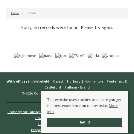
Home
For Sale
Sorry, no records were found. Please try again.
With offices in:
Wakefield
|
Ossett
|
Horbury
|
Normanton
|
Pontefract &
Castleford
|
Hallmark Brand
© 2026 Richard Kendall Estate Agents All rights reserved.
This website uses cookies to ensure you get
the best experience on our website.
More
info
Property for Sale by Region
Properties to Let by Region
Cookie Policy
Privacy Policy
Complaints Procedure
Got it!
Client Money Protection Certificate
Propertymark Conduct & Membership Rules