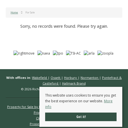
Home
For Sale
Sorry, no records were found. Please try again.
With offices in:
Wakefield
|
Ossett
|
Horbury
|
Normanton
|
Pontefract &
Castleford
|
Hallmark Brand
© 2026 Richard Kendall Estate Agents All rights reserved.
This website uses cookies to ensure you get
the best experience on our website.
More
info
Property for Sale by Region
Properties to Let by Region
Cookie Policy
Privacy Policy
Complaints Procedure
Got it!
Client Money Protection Certificate
Propertymark Conduct & Membership Rules