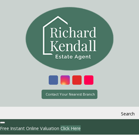
Contact Your Nearest Branch
Search
Free Instant Online Valuation
Click Here