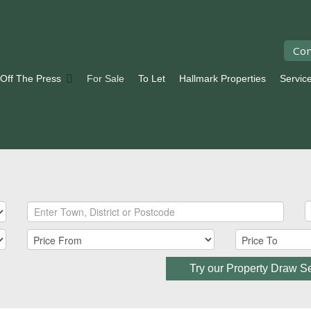
Con
 Off The Press
For Sale
To Let
Hallmark Properties
Servic
Try our Property Draw S