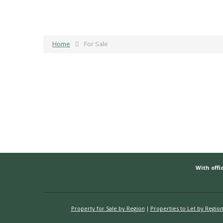
Home
For Sale
With offic
Property for Sale by Region
Properties to Let by Regio