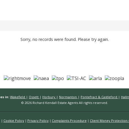
Sorry, no records were found. Please try again.
es in:
Wakefield
|
Ossett
|
Horbury
|
Normanton
|
Pontefract & Castleford
|
Hall
© 2026 Richard Kendall Estate Agents All rights reserved.
n
Cookie Policy
Privacy Policy
Complaints Procedure
Client Money Protection C