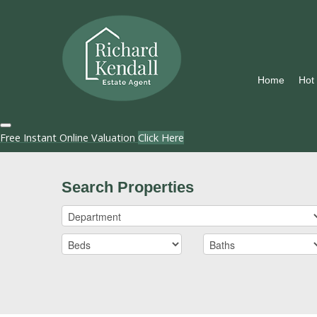
Home
Hot
Free Instant Online Valuation
Click Here
Search Properties