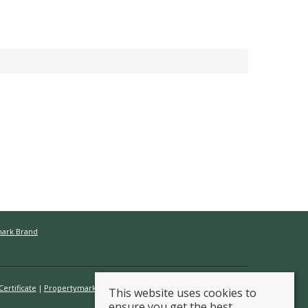
mark Brand
ertificate
Propertymark Conduct & Membership Rules
This website uses cookies to
ensure you get the best