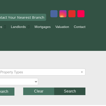
tact Your Nearest Branch
es
Landlords
Mortgages
Valuation
Contact
Property Types
Clear
Search
earch