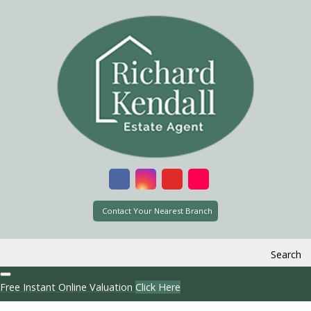
Contact Your Nearest Branch
Search
Free Instant Online Valuation
Click Here