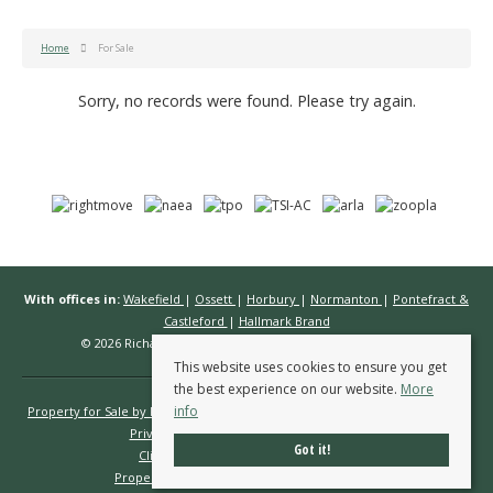
Home
For Sale
Sorry, no records were found. Please try again.
With offices in:
Wakefield
|
Ossett
|
Horbury
|
Normanton
|
Pontefract &
Castleford
|
Hallmark Brand
© 2026 Richard Kendall Estate Agents All rights reserved.
This website uses cookies to ensure you get
the best experience on our website.
More
info
Property for Sale by Region
Properties to Let by Region
Cookie Policy
Privacy Policy
Complaints Procedure
Got it!
Client Money Protection Certificate
Propertymark Conduct & Membership Rules