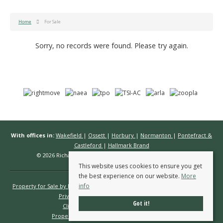
Home
For Sale
Sorry, no records were found. Please try again.
With offices in:
Wakefield
|
Ossett
|
Horbury
|
Normanton
|
Pontefract &
Castleford
|
Hallmark Brand
© 2026 Richard Kendall Estate Agents All rights reserved.
This website uses cookies to ensure you get
the best experience on our website.
More
info
Property for Sale by Region
Properties to Let by Region
Cookie Policy
Privacy Policy
Complaints Procedure
Got it!
Client Money Protection Certificate
Propertymark Conduct & Membership Rules