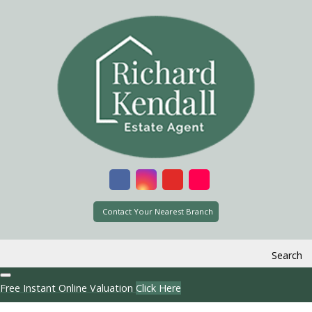
Contact Your Nearest Branch
Search
Free Instant Online Valuation
Click Here