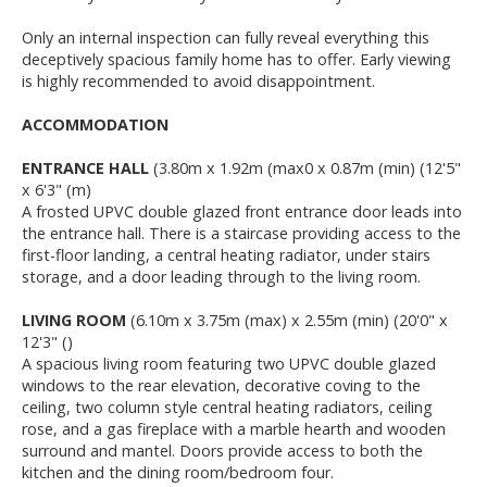
Only an internal inspection can fully reveal everything this
deceptively spacious family home has to offer. Early viewing
is highly recommended to avoid disappointment.
ACCOMMODATION
ENTRANCE HALL
(3.80m x 1.92m (max0 x 0.87m (min) (12'5"
x 6'3" (m)
A frosted UPVC double glazed front entrance door leads into
the entrance hall. There is a staircase providing access to the
first-floor landing, a central heating radiator, under stairs
storage, and a door leading through to the living room.
LIVING ROOM
(6.10m x 3.75m (max) x 2.55m (min) (20'0" x
12'3" ()
A spacious living room featuring two UPVC double glazed
windows to the rear elevation, decorative coving to the
ceiling, two column style central heating radiators, ceiling
rose, and a gas fireplace with a marble hearth and wooden
surround and mantel. Doors provide access to both the
kitchen and the dining room/bedroom four.