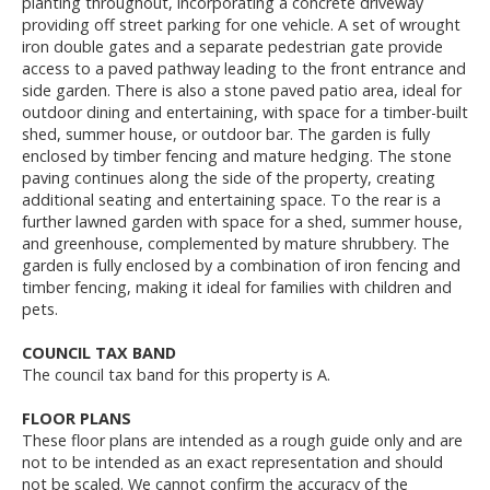
planting throughout, incorporating a concrete driveway
providing off street parking for one vehicle. A set of wrought
iron double gates and a separate pedestrian gate provide
access to a paved pathway leading to the front entrance and
side garden. There is also a stone paved patio area, ideal for
outdoor dining and entertaining, with space for a timber-built
shed, summer house, or outdoor bar. The garden is fully
enclosed by timber fencing and mature hedging. The stone
paving continues along the side of the property, creating
additional seating and entertaining space. To the rear is a
further lawned garden with space for a shed, summer house,
and greenhouse, complemented by mature shrubbery. The
garden is fully enclosed by a combination of iron fencing and
timber fencing, making it ideal for families with children and
pets.
COUNCIL TAX BAND
The council tax band for this property is A.
FLOOR PLANS
These floor plans are intended as a rough guide only and are
not to be intended as an exact representation and should
not be scaled. We cannot confirm the accuracy of the