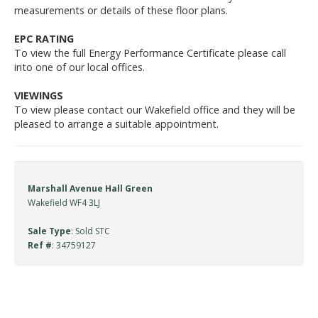
measurements or details of these floor plans.
EPC RATING
To view the full Energy Performance Certificate please call
into one of our local offices.
VIEWINGS
To view please contact our Wakefield office and they will be
pleased to arrange a suitable appointment.
Marshall Avenue Hall Green
Wakefield WF4 3LJ
Sale Type
: Sold STC
Ref #
: 34759127