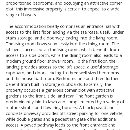
proportioned bedrooms, and occupying an attractive corner
plot, this impressive property is certain to appeal to a wide
range of buyers.
The accommodation briefly comprises an entrance hall with
access to the first floor landing via the staircase, useful under
stairs storage, and a doorway leading into the living room.
The living room flows seamlessly into the dining room. The
kitchen is accessed via the living room, which benefits from
access to a side porch, while the dining room also leads to a
modern ground floor shower room. To the first floor, the
landing provides access to the loft space, a useful storage
cupboard, and doors leading to three well sized bedrooms
and the house bathroom. Bedrooms one and three further
benefit from built in storage cupboards. Externally, the
property occupies a generous corner plot with attractive
gardens to the front, side, and rear. The front garden is
predominantly laid to lawn and complemented by a variety of
mature shrubs and flowering borders. A block paved and
concrete driveway provides off-street parking for one vehicle,
while double gates and a pedestrian gate offer additional
access. A paved pathway leads to the front entrance and