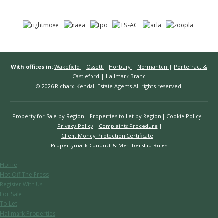
With offices in:
Wakefield
|
Ossett
|
Horbury
|
Normanton
|
Pontefract &
Castleford
|
Hallmark Brand
© 2026 Richard Kendall Estate Agents All rights reserved.
Property for Sale by Region
Properties to Let by Region
Cookie Policy
Privacy Policy
Complaints Procedure
Client Money Protection Certificate
Propertymark Conduct & Membership Rules
Home
Hot Off The Press
Register With Us
For Sale
To Let
Hallmark Properties