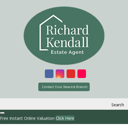
Contact Your Nearest Branch
Search
Free Instant Online Valuation
Click Here