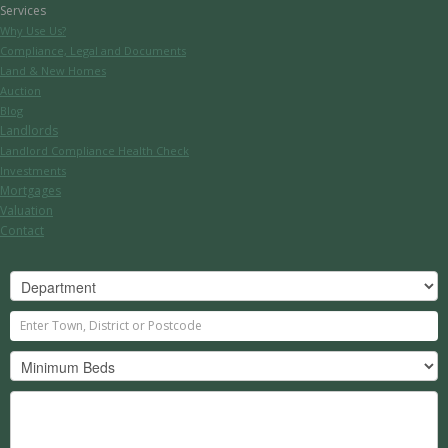
Services
Why Use Us?
Compliance, Legal and Documents
Land & New Homes
Auction
Blog
Landlords
Landlord Compliance Health Check
Investments
Mortgages
Valuation
Contact