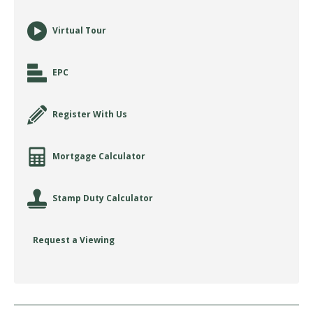
Virtual Tour
EPC
Register With Us
Mortgage Calculator
Stamp Duty Calculator
Request a Viewing