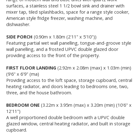
surfaces, a stainless steel 1 1/2 bowl sink and drainer with
mixer tap, tiled splashbacks, space for a range style cooker,
American style fridge freezer, washing machine, and
dishwasher.
SIDE PORCH
(0.90m x 1.80m (2'11" x 5'10"))
Featuring partial wet wall panelling, tongue-and-groove style
wall panelling, and a frosted UPVC double glazed door
providing access to the front of the property.
FIRST FLOOR LANDING
(2.92m x 2.08m (max) x 1.03m (min)
(9'6" x 6'9" (ma)
Providing access to the loft space, storage cupboard, central
heating radiator, and doors leading to bedrooms one, two,
three, and the house bathroom.
BEDROOM ONE
(3.22m x 3.95m (max) x 3.20m (min) (10'6" x
12'11")
A well proportioned double bedroom with a UPVC double
glazed window, central heating radiator, and built in storage
cupboard.