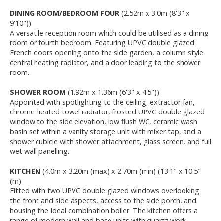
DINING ROOM/BEDROOM FOUR
(2.52m x 3.0m (8'3" x
9'10"))
A versatile reception room which could be utilised as a dining
room or fourth bedroom. Featuring UPVC double glazed
French doors opening onto the side garden, a column style
central heating radiator, and a door leading to the shower
room.
SHOWER ROOM
(1.92m x 1.36m (6'3" x 4'5"))
Appointed with spotlighting to the ceiling, extractor fan,
chrome heated towel radiator, frosted UPVC double glazed
window to the side elevation, low flush WC, ceramic wash
basin set within a vanity storage unit with mixer tap, and a
shower cubicle with shower attachment, glass screen, and full
wet wall panelling.
KITCHEN
(4.0m x 3.20m (max) x 2.70m (min) (13'1" x 10'5"
(m)
Fitted with two UPVC double glazed windows overlooking
the front and side aspects, access to the side porch, and
housing the Ideal combination boiler. The kitchen offers a
range of modern wall and base units with quartz work