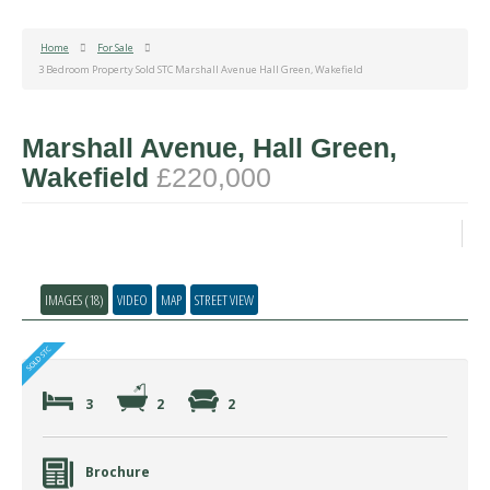
Home
For Sale
3 Bedroom Property Sold STC Marshall Avenue Hall Green, Wakefield
Marshall Avenue, Hall Green,
Wakefield
£220,000
IMAGES (18)
VIDEO
MAP
STREET VIEW
3
2
2
Brochure