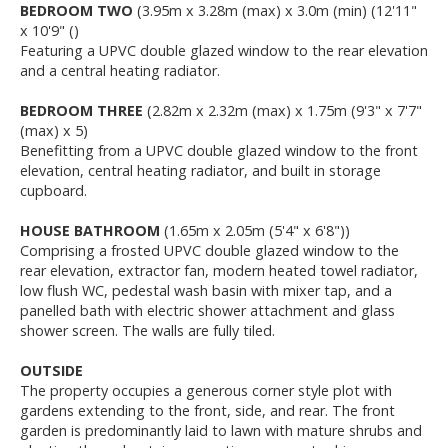
BEDROOM TWO
(3.95m x 3.28m (max) x 3.0m (min) (12'11"
x 10'9" ()
Featuring a UPVC double glazed window to the rear elevation
and a central heating radiator.
BEDROOM THREE
(2.82m x 2.32m (max) x 1.75m (9'3" x 7'7"
(max) x 5)
Benefitting from a UPVC double glazed window to the front
elevation, central heating radiator, and built in storage
cupboard.
HOUSE BATHROOM
(1.65m x 2.05m (5'4" x 6'8"))
Comprising a frosted UPVC double glazed window to the
rear elevation, extractor fan, modern heated towel radiator,
low flush WC, pedestal wash basin with mixer tap, and a
panelled bath with electric shower attachment and glass
shower screen. The walls are fully tiled.
OUTSIDE
The property occupies a generous corner style plot with
gardens extending to the front, side, and rear. The front
garden is predominantly laid to lawn with mature shrubs and