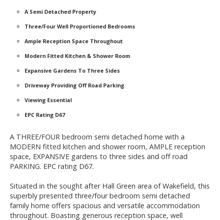
A Semi Detached Property
Three/Four Well Proportioned Bedrooms
Ample Reception Space Throughout
Modern Fitted Kitchen & Shower Room
Expansive Gardens To Three Sides
Driveway Providing Off Road Parking
Viewing Essential
EPC Rating D67
A THREE/FOUR bedroom semi detached home with a
MODERN fitted kitchen and shower room, AMPLE reception
space, EXPANSIVE gardens to three sides and off road
PARKING. EPC rating D67.
Situated in the sought after Hall Green area of Wakefield, this
superbly presented three/four bedroom semi detached
family home offers spacious and versatile accommodation
throughout. Boasting generous reception space, well