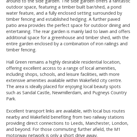
around to the side garden. The side garden offers a fantastic
outdoor space, featuring a timber built bar/shed, a pond
water feature, and a fully enclosed setting surrounded by
timber fencing and established hedging. A further paved
patio area provides the perfect space for outdoor dining and
entertaining. The rear garden is mainly laid to lawn and offers
additional space for a greenhouse and timber shed, with the
entire garden enclosed by a combination of iron railings and
timber fencing.
Hall Green remains a highly desirable residential location,
offering excellent access to a range of local amenities,
including shops, schools, and leisure facilities, with more
extensive amenities available within Wakefield city centre.
The area is ideally placed for enjoying local beauty spots
such as Sandal Castle, Newmillerdam, and Pugneys Country
Park.
Excellent transport links are available, with local bus routes
nearby and Wakefield benefiting from two railway stations
providing direct connections to Leeds, Manchester, London,
and beyond. For those commuting further afield, the M1
motorway network is only a short drive away.