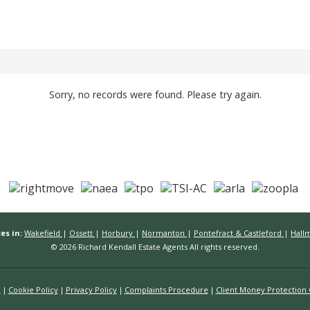
Sorry, no records were found. Please try again.
es in:
Wakefield
|
Ossett
|
Horbury
|
Normanton
|
Pontefract & Castleford
|
Hall
© 2026 Richard Kendall Estate Agents All rights reserved.
n
Cookie Policy
Privacy Policy
Complaints Procedure
Client Money Protection C