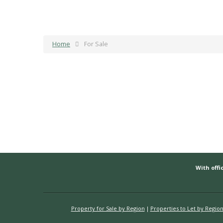
Home
For Sale
With offic
Property for Sale by Region
Properties to Let by Regio