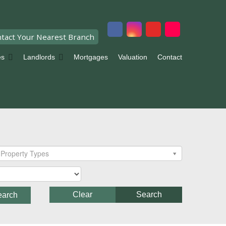
tact Your Nearest Branch
es
Landlords
Mortgages
Valuation
Contact
Property Types
Clear
Search
earch