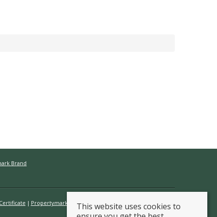
mark Brand
ertificate
Propertymark Conduct & Membership Rules
This website uses cookies to
ensure you get the best