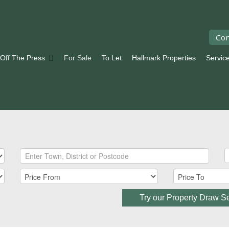
Con
 Off The Press
For Sale
To Let
Hallmark Properties
Servic
Try our Property Draw S