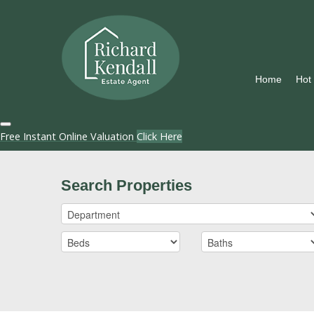
Home
Hot
Free Instant Online Valuation
Click Here
Search Properties