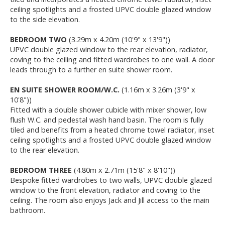
ceiling spotlights and a frosted UPVC double glazed window
to the side elevation.
BEDROOM TWO
(3.29m x 4.20m (10'9" x 13'9"))
UPVC double glazed window to the rear elevation, radiator,
coving to the ceiling and fitted wardrobes to one wall. A door
leads through to a further en suite shower room.
EN SUITE SHOWER ROOM/W.C.
(1.16m x 3.26m (3'9" x
10'8"))
Fitted with a double shower cubicle with mixer shower, low
flush W.C. and pedestal wash hand basin. The room is fully
tiled and benefits from a heated chrome towel radiator, inset
ceiling spotlights and a frosted UPVC double glazed window
to the rear elevation.
BEDROOM THREE
(4.80m x 2.71m (15'8" x 8'10"))
Bespoke fitted wardrobes to two walls, UPVC double glazed
window to the front elevation, radiator and coving to the
ceiling. The room also enjoys Jack and Jill access to the main
bathroom.