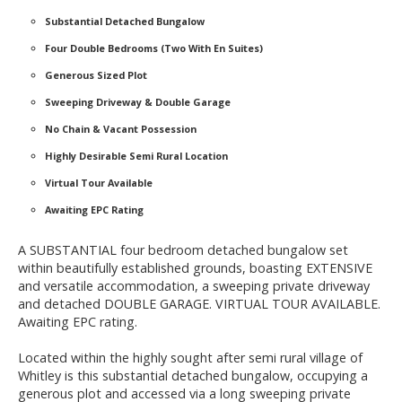
Substantial Detached Bungalow
Four Double Bedrooms (Two With En Suites)
Generous Sized Plot
Sweeping Driveway & Double Garage
No Chain & Vacant Possession
Highly Desirable Semi Rural Location
Virtual Tour Available
Awaiting EPC Rating
A SUBSTANTIAL four bedroom detached bungalow set
within beautifully established grounds, boasting EXTENSIVE
and versatile accommodation, a sweeping private driveway
and detached DOUBLE GARAGE. VIRTUAL TOUR AVAILABLE.
Awaiting EPC rating.
Located within the highly sought after semi rural village of
Whitley is this substantial detached bungalow, occupying a
generous plot and accessed via a long sweeping private