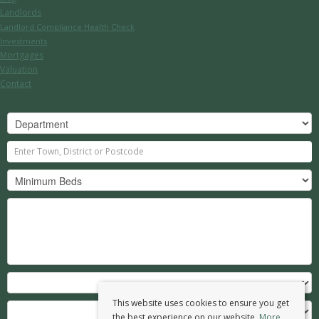
Landlords
Landlord Compliance Health Check
Investments
Mortgages
Valuation
Contact
This website uses cookies to ensure you get
the best experience on our website.
More