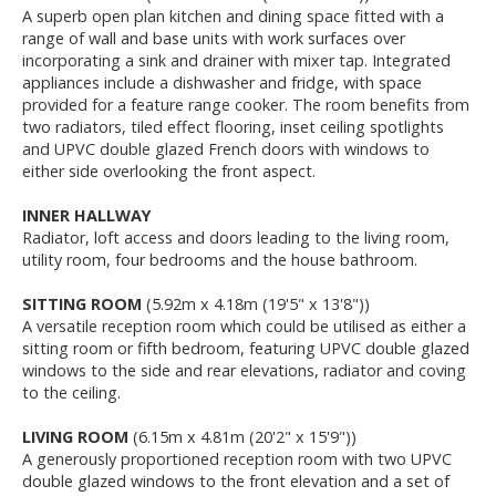
A superb open plan kitchen and dining space fitted with a
range of wall and base units with work surfaces over
incorporating a sink and drainer with mixer tap. Integrated
appliances include a dishwasher and fridge, with space
provided for a feature range cooker. The room benefits from
two radiators, tiled effect flooring, inset ceiling spotlights
and UPVC double glazed French doors with windows to
either side overlooking the front aspect.
INNER HALLWAY
Radiator, loft access and doors leading to the living room,
utility room, four bedrooms and the house bathroom.
SITTING ROOM
(5.92m x 4.18m (19'5" x 13'8"))
A versatile reception room which could be utilised as either a
sitting room or fifth bedroom, featuring UPVC double glazed
windows to the side and rear elevations, radiator and coving
to the ceiling.
LIVING ROOM
(6.15m x 4.81m (20'2" x 15'9"))
A generously proportioned reception room with two UPVC
double glazed windows to the front elevation and a set of