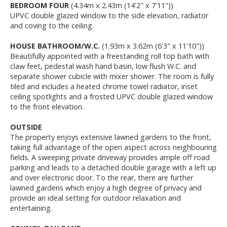
BEDROOM FOUR
(4.34m x 2.43m (14'2" x 7'11"))
UPVC double glazed window to the side elevation, radiator
and coving to the ceiling.
HOUSE BATHROOM/W.C.
(1.93m x 3.62m (6'3" x 11'10"))
Beautifully appointed with a freestanding roll top bath with
claw feet, pedestal wash hand basin, low flush W.C. and
separate shower cubicle with mixer shower. The room is fully
tiled and includes a heated chrome towel radiator, inset
ceiling spotlights and a frosted UPVC double glazed window
to the front elevation.
OUTSIDE
The property enjoys extensive lawned gardens to the front,
taking full advantage of the open aspect across neighbouring
fields. A sweeping private driveway provides ample off road
parking and leads to a detached double garage with a left up
and over electronic door. To the rear, there are further
lawned gardens which enjoy a high degree of privacy and
provide an ideal setting for outdoor relaxation and
entertaining.