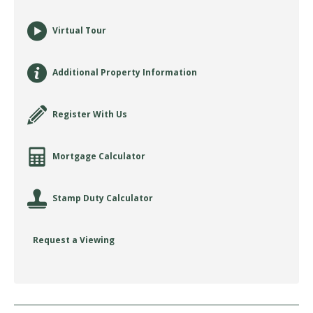
Virtual Tour
Additional Property Information
Register With Us
Mortgage Calculator
Stamp Duty Calculator
Request a Viewing