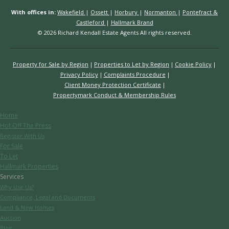
With offices in:
Wakefield
|
Ossett
|
Horbury
|
Normanton
|
Pontefract &
Castleford
|
Hallmark Brand
© 2026 Richard Kendall Estate Agents All rights reserved.
Property for Sale by Region
Properties to Let by Region
Cookie Policy
Privacy Policy
Complaints Procedure
Client Money Protection Certificate
Propertymark Conduct & Membership Rules
Home
Hot Off The Press
Register With Us
For Sale
To Let
Hallmark Properties
Services
Why Use Us?
Compliance, Legal and Documents
Land & New Homes
Auction
Blog