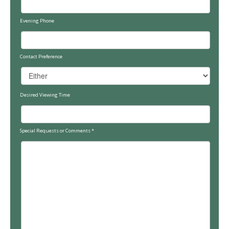
Evening Phone
Contact Preference
Desired Viewing Time
Special Requests or Comments
*