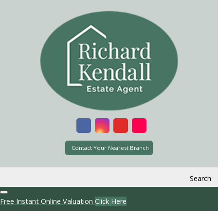
Contact Your Nearest Branch
Search
Free Instant Online Valuation
Click Here