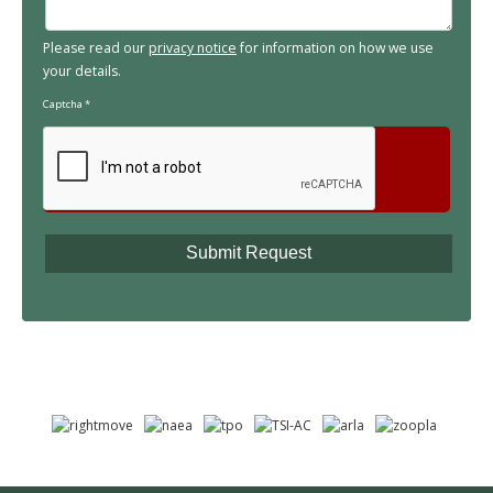
Please read our
privacy notice
for information on how we use
your details.
Captcha
*