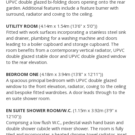
UPVC double glazed bi-folding doors opening onto the rear
garden. Additional features include a feature burner with
surround, radiator and coving to the ceiling.
UTILITY ROOM
(4.14m x 1.54m (13'6" x 5'0"))
Fitted with work surfaces incorporating a stainless steel sink
and drainer, plumbing for a washing machine and doors
leading to a boiler cupboard and storage cupboard. The
room benefits from a contemporary vertical radiator, UPVC
double glazed stable door and UPVC double glazed window
to the rear elevation.
BEDROOM ONE
(4.18m x 3.94m (13'8" x 12'11"))
A spacious principal bedroom with UPVC double glazed
window to the front elevation, radiator, coving to the ceiling
and bespoke fitted wardrobes. A door leads through to the
en suite shower room.
EN SUITE SHOWER ROOM/W.C.
(1.15m x 3.92m (3'9" x
12'10"))
Comprising a low flush W.C., pedestal wash hand basin and
double shower cubicle with mixer shower. The room is fully
tiled and incorporates a heated chrome towel radiator, inset