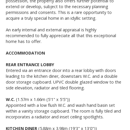
possession, the property also offers further potential to
extend or develop, subject to the necessary planning
permissions and consents. This is a rare opportunity to
acquire a truly special home in an idyllic setting.
An early internal and external appraisal is highly
recommended to fully appreciate all that this exceptional
home has to offer.
ACCOMMODATION
REAR ENTRANCE LOBBY
Entered via an entrance door into a rear lobby with doors
leading to the kitchen diner, downstairs W.C. and a double
door storage cupboard. UPVC double glazed window to the
side elevation, radiator and tiled flooring.
W.C.
(1.57m x 1.66m (5'1" x 5'5"))
Appointed with a low flush W.C. and wash hand basin set
within a vanity storage cupboard. The room is fully tiled and
incorporates a radiator and inset ceiling spotlights.
KITCHEN DINER
(5.88m x 3.98m (19'3" x 13'0"))