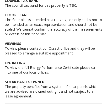
COUNCIL TAX BAND
The council tax band for this property is TBC.
FLOOR PLAN
This floor plan is intended as a rough guide only and is not to
be intended as an exact representation and should not be
scaled. We cannot confirm the accuracy of the measurements
or details of this floor plan.
VIEWINGS
To view please contact our Ossett office and they will be
pleased to arrange a suitable appointment.
EPC RATING
To view the full Energy Performance Certificate please call
into one of our local offices.
SOLAR PANELS OWNED
The property benefits from a system of solar panels which
we are advised are owned outright and not subject to a
lease agreement.