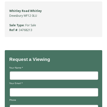
Whitley Road Whitley
Dewsbury WF12 0LU
Sale Type
: For Sale
Ref #
: 34768213
Request a Viewing
Your Name
*
Your Email
*
Phone