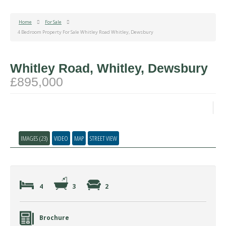
Home
For Sale
4 Bedroom Property For Sale Whitley Road Whitley, Dewsbury
Whitley Road, Whitley, Dewsbury
£895,000
IMAGES (23)
VIDEO
MAP
STREET VIEW
4
3
2
Brochure