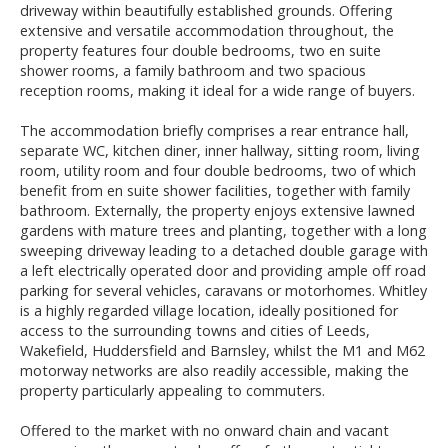
driveway within beautifully established grounds. Offering
extensive and versatile accommodation throughout, the
property features four double bedrooms, two en suite
shower rooms, a family bathroom and two spacious
reception rooms, making it ideal for a wide range of buyers.
The accommodation briefly comprises a rear entrance hall,
separate WC, kitchen diner, inner hallway, sitting room, living
room, utility room and four double bedrooms, two of which
benefit from en suite shower facilities, together with family
bathroom. Externally, the property enjoys extensive lawned
gardens with mature trees and planting, together with a long
sweeping driveway leading to a detached double garage with
a left electrically operated door and providing ample off road
parking for several vehicles, caravans or motorhomes. Whitley
is a highly regarded village location, ideally positioned for
access to the surrounding towns and cities of Leeds,
Wakefield, Huddersfield and Barnsley, whilst the M1 and M62
motorway networks are also readily accessible, making the
property particularly appealing to commuters.
Offered to the market with no onward chain and vacant