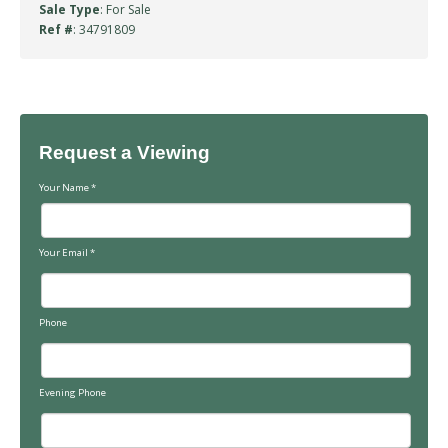
Sale Type
: For Sale
Ref #
: 34791809
Request a Viewing
Your Name
*
Your Email
*
Phone
Evening Phone