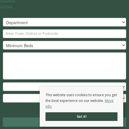
Valuation
Contact
This website uses cookies to ensure you get
the best experience on our website.
More
info
Search
Got it!
Clear