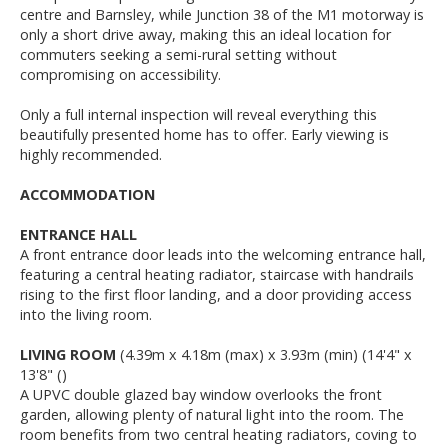
centre and Barnsley, while Junction 38 of the M1 motorway is
only a short drive away, making this an ideal location for
commuters seeking a semi-rural setting without
compromising on accessibility.
Only a full internal inspection will reveal everything this
beautifully presented home has to offer. Early viewing is
highly recommended.
ACCOMMODATION
ENTRANCE HALL
A front entrance door leads into the welcoming entrance hall,
featuring a central heating radiator, staircase with handrails
rising to the first floor landing, and a door providing access
into the living room.
LIVING ROOM
(4.39m x 4.18m (max) x 3.93m (min) (14'4" x
13'8" ()
A UPVC double glazed bay window overlooks the front
garden, allowing plenty of natural light into the room. The
room benefits from two central heating radiators, coving to