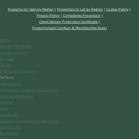
Property for Sale by Region
Properties to Let by Region
Cookie Policy
Privacy Policy
Complaints Procedure
Client Money Protection Certificate
Propertymark Conduct & Membership Rules
Home
Hot Off The Press
Register With Us
For Sale
To Let
Hallmark Properties
Services
Why Use Us?
Compliance, Legal and Documents
Land & New Homes
Auction
Blog
Landlords
Landlord Compliance Health Check
Investments
Mortgages