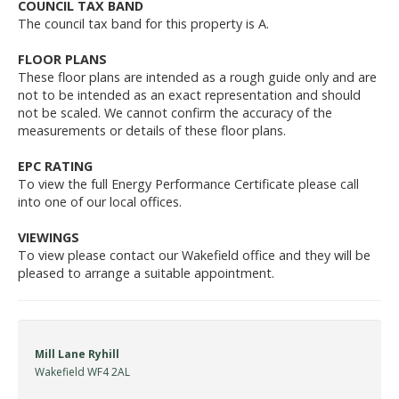
COUNCIL TAX BAND
The council tax band for this property is A.
FLOOR PLANS
These floor plans are intended as a rough guide only and are
not to be intended as an exact representation and should
not be scaled. We cannot confirm the accuracy of the
measurements or details of these floor plans.
EPC RATING
To view the full Energy Performance Certificate please call
into one of our local offices.
VIEWINGS
To view please contact our Wakefield office and they will be
pleased to arrange a suitable appointment.
Mill Lane Ryhill
Wakefield WF4 2AL