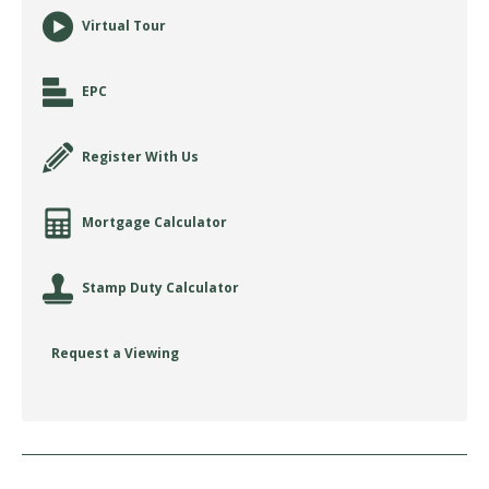
Virtual Tour
EPC
Register With Us
Mortgage Calculator
Stamp Duty Calculator
Request a Viewing