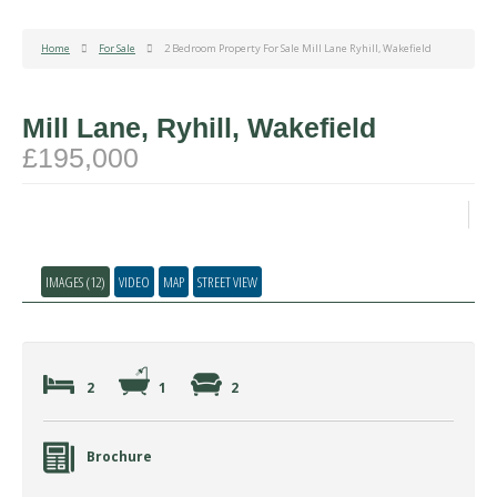
Home
For Sale
2 Bedroom Property For Sale Mill Lane Ryhill, Wakefield
Mill Lane, Ryhill, Wakefield
£195,000
IMAGES (12)
VIDEO
MAP
STREET VIEW
2
1
2
Brochure