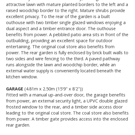
attractive lawn with mature planted borders to the left and a
raised woodchip border to the right. Mature shrubs provide
excellent privacy. To the rear of the garden is a built
outhouse with two timber single glazed windows enjoying a
dual aspect and a timber entrance door. The outhouse
benefits from power. A pebbled patio area sits in front of the
outbuilding, providing an excellent space for outdoor
entertaining. The original coal store also benefits from
power. The rear garden is fully enclosed by brick built walls to
two sides and wire fencing to the third. A paved pathway
runs alongside the lawn and woodchip border, while an
external water supply is conveniently located beneath the
kitchen window.
GARAGE
(4.81m x 2.50m (15'9" x 8'2"))
Fitted with a manual up-and-over door, the garage benefits
from power, an external security light, a UPVC double glazed
frosted window to the rear, and a timber side access door
leading to the original coal store. The coal store also benefits
from power. A timber gate provides access into the enclosed
rear garden.