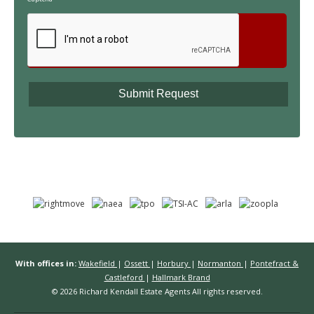
With offices in:
Wakefield
|
Ossett
|
Horbury
|
Normanton
|
Pontefract &
Castleford
|
Hallmark Brand
© 2026 Richard Kendall Estate Agents All rights reserved.