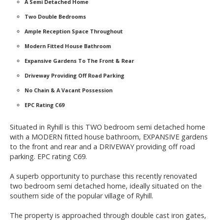
A Semi Detached Home
Two Double Bedrooms
Ample Reception Space Throughout
Modern Fitted House Bathroom
Expansive Gardens To The Front & Rear
Driveway Providing Off Road Parking
No Chain & A Vacant Possession
EPC Rating C69
Situated in Ryhill is this TWO bedroom semi detached home
with a MODERN fitted house bathroom, EXPANSIVE gardens
to the front and rear and a DRIVEWAY providing off road
parking. EPC rating C69.
A superb opportunity to purchase this recently renovated
two bedroom semi detached home, ideally situated on the
southern side of the popular village of Ryhill.
The property is approached through double cast iron gates,