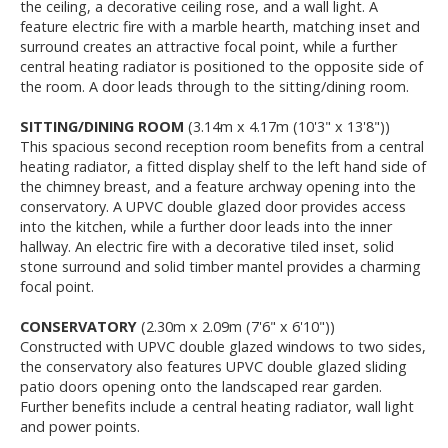
the ceiling, a decorative ceiling rose, and a wall light. A
feature electric fire with a marble hearth, matching inset and
surround creates an attractive focal point, while a further
central heating radiator is positioned to the opposite side of
the room. A door leads through to the sitting/dining room.
SITTING/DINING ROOM
(3.14m x 4.17m (10'3" x 13'8"))
This spacious second reception room benefits from a central
heating radiator, a fitted display shelf to the left hand side of
the chimney breast, and a feature archway opening into the
conservatory. A UPVC double glazed door provides access
into the kitchen, while a further door leads into the inner
hallway. An electric fire with a decorative tiled inset, solid
stone surround and solid timber mantel provides a charming
focal point.
CONSERVATORY
(2.30m x 2.09m (7'6" x 6'10"))
Constructed with UPVC double glazed windows to two sides,
the conservatory also features UPVC double glazed sliding
patio doors opening onto the landscaped rear garden.
Further benefits include a central heating radiator, wall light
and power points.