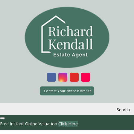
Contact Your Nearest Branch
Search
Free Instant Online Valuation
Click Here