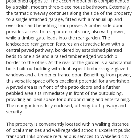
positioned opposite. The accommodation is complemented
by a stylish, modern three-piece house bathroom. Externally,
the tarmac driveway continues along the side of the property
to a single attached garage, fitted with a manual up-and-
over door and benefiting from power. A timber side door
provides access to a separate coal store, also with power,
while a timber gate leads into the rear garden. The
landscaped rear garden features an attractive lawn with a
central paved pathway, bordered by established planted
beds to one side and a raised timber edged woodchip
border to the other. At the rear of the garden is a substantial
brick built outbuilding with dual-aspect timber single-glazed
windows and a timber entrance door. Benefiting from power,
this versatile space offers excellent potential for a workshop.
A paved area is in front of the patio doors and a further
pebbled area sits immediately in front of the outbuilding,
providing an ideal space for outdoor dining and entertaining.
The rear garden is fully enclosed, offering both privacy and
security.
The property is conveniently located within walking distance
of local amenities and well-regarded schools. Excellent public
transport links provide regular bus services to Wakefield city