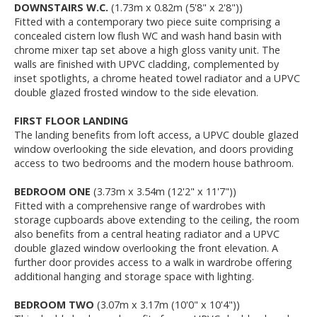
DOWNSTAIRS W.C.
(1.73m x 0.82m (5'8" x 2'8"))
Fitted with a contemporary two piece suite comprising a
concealed cistern low flush WC and wash hand basin with
chrome mixer tap set above a high gloss vanity unit. The
walls are finished with UPVC cladding, complemented by
inset spotlights, a chrome heated towel radiator and a UPVC
double glazed frosted window to the side elevation.
FIRST FLOOR LANDING
The landing benefits from loft access, a UPVC double glazed
window overlooking the side elevation, and doors providing
access to two bedrooms and the modern house bathroom.
BEDROOM ONE
(3.73m x 3.54m (12'2" x 11'7"))
Fitted with a comprehensive range of wardrobes with
storage cupboards above extending to the ceiling, the room
also benefits from a central heating radiator and a UPVC
double glazed window overlooking the front elevation. A
further door provides access to a walk in wardrobe offering
additional hanging and storage space with lighting.
BEDROOM TWO
(3.07m x 3.17m (10'0" x 10'4"))