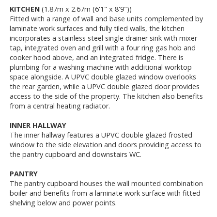
KITCHEN
(1.87m x 2.67m (6'1" x 8'9"))
Fitted with a range of wall and base units complemented by
laminate work surfaces and fully tiled walls, the kitchen
incorporates a stainless steel single drainer sink with mixer
tap, integrated oven and grill with a four ring gas hob and
cooker hood above, and an integrated fridge. There is
plumbing for a washing machine with additional worktop
space alongside. A UPVC double glazed window overlooks
the rear garden, while a UPVC double glazed door provides
access to the side of the property. The kitchen also benefits
from a central heating radiator.
INNER HALLWAY
The inner hallway features a UPVC double glazed frosted
window to the side elevation and doors providing access to
the pantry cupboard and downstairs WC.
PANTRY
The pantry cupboard houses the wall mounted combination
boiler and benefits from a laminate work surface with fitted
shelving below and power points.