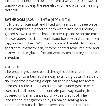
This double bedroom benefits from a UPVC double glazed
window overlooking the rear elevation and a central heating
radiator.
BATHROOM
(2.08m x 1.97m (6'9" x 6'5"))
Fully tiled throughout and fitted with a modern three piece
suite comprising a panelled bath with fully tiled surround,
glazed shower screen, chrome mixer tap and separate mixer
shower above, pedestal wash hand basin with chrome mixer
tap, and a low flush WC. The room also benefits from inset
spotlights, extractor fan, chrome heated towel radiator and
a UPVC double glazed frosted window overlooking the rear
elevation.
OUTSIDE
The property is approached through double cast iron gates
opening onto a tarmac driveway extending down the side of
the property, providing ample off road parking for several
vehicles. To the front is an attractive lawned garden with
borders to all sides and a concrete pathway leading to the
covered timber entrance porch with a tiled roof. The
landscaped rear garden enjoys a paved seating area
immediately outside the conservatory, leading onto an