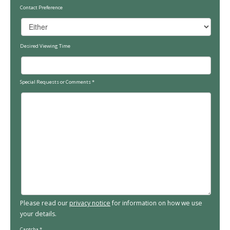
Contact Preference
Desired Viewing Time
Special Requests or Comments
*
Please read our
privacy notice
for information on how we use
your details.
Captcha
*