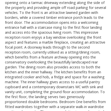
opening onto a tarmac driveway extending along the side of
the property and providing ample off road parking for several
vehicles. To the front is an attractive lawned garden with
borders, while a covered timber entrance porch leads to the
front door. The accommodation opens into a welcoming
entrance hall with a staircase rising to the first floor landing
and access into the spacious living room. This impressive
reception room enjoys a bay window overlooking the front
aspect and features a marble fireplace, creating an attractive
focal point. A doorway leads through to the second
reception room, currently utilised as a sitting/dining room,
which benefits from a feature archway opening into the
conservatory overlooking the beautifully landscaped rear
garden. The dining room also provides access to both the
kitchen and the inner hallway. The kitchen benefits from an
integrated cooker and hob, a fridge and space for a washing
machine. The inner hallway gives access to a useful pantry
cupboard and a contemporary downstairs WC with sink and
vanity unit, completing the ground floor accommodation. To
the first floor, the landing serves two generously
proportioned double bedrooms. Bedroom One benefits from
fitted wardrobes together with a separate walk-in wardrobe