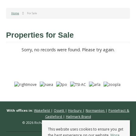
Home
For Sale
Properties for Sale
Sorry, no records were found. Please try again.
With offices in:
Wakefield
|
Ossett
|
Horbury
|
Normanton
|
Pontefract &
Castleford
|
Hallmark Brand
© 2026 Richard Kendall Estate Agents All rights reserved.
This website uses cookies to ensure you get
the best experience on our website.
More