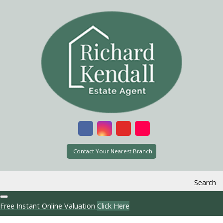
Contact Your Nearest Branch
Search
Free Instant Online Valuation
Click Here