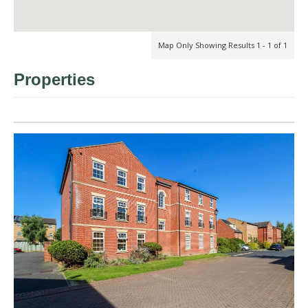
Map Only Showing Results 1 - 1 of 1
Properties