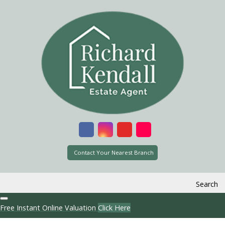
Contact Your Nearest Branch
Search
Free Instant Online Valuation
Click Here