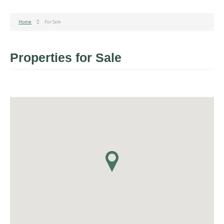
Home
For Sale
Properties for Sale