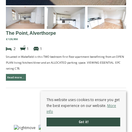
The Point, Alverthorpe
£129,950
2
1
1
Situated in Wakefield is this TWO bedroom first floor apartment benefitting from an OPEN
PLAN living/kitchen/diner and an ALLOCATED parking space. VIEWING ESSENTIAL. EPC
rating C78.
Read more...
This website uses cookies to ensure you get
the best experience on our website.
More
info
Got it!