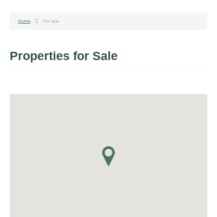
Home
For Sale
Properties for Sale