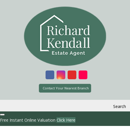
Contact Your Nearest Branch
Search
Free Instant Online Valuation
Click Here