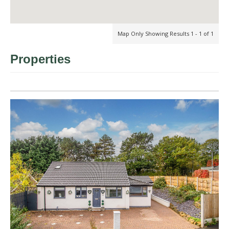
Map Only Showing Results 1 - 1 of 1
Properties