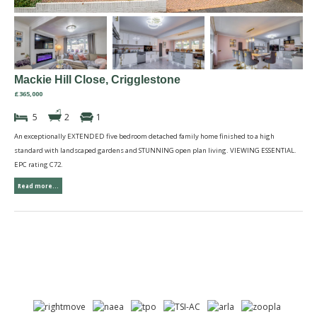
Mackie Hill Close, Crigglestone
£365,000
5
2
1
An exceptionally EXTENDED five bedroom detached family home finished to a high
standard with landscaped gardens and STUNNING open plan living. VIEWING ESSENTIAL.
EPC rating C72.
Read more...