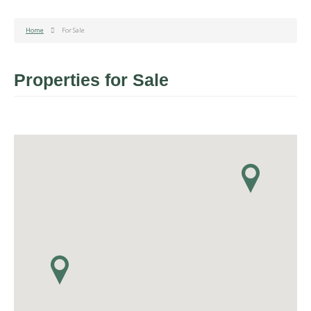
Home
For Sale
Properties for Sale