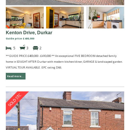
Kenton Drive, Durkar
Guide price £400,000
5
3
2
** GUIDE PRICE £400,000 - £410,000 ** An exceptional FIVE BEDROOM detached family
home in SOUGHT AFTER Durkar with modern kitchen/diner, GARAGE & landscaped garden.
VIRTUAL TOUR AVAILABLE. EPC rating D66.
Read more...