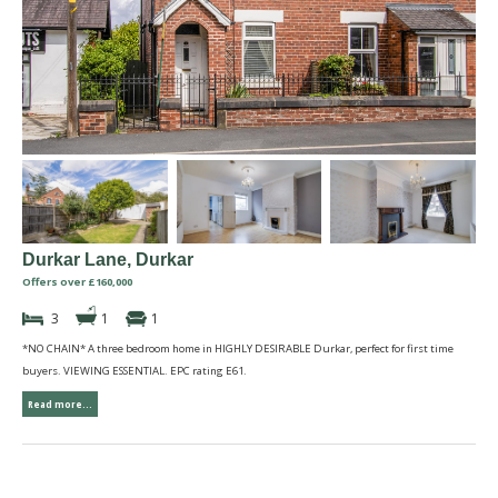
Durkar Lane, Durkar
Offers over £160,000
3
1
1
*NO CHAIN* A three bedroom home in HIGHLY DESIRABLE Durkar, perfect for first time
buyers. VIEWING ESSENTIAL. EPC rating E61.
Read more...