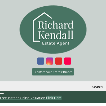
Contact Your Nearest Branch
Search
Free Instant Online Valuation
Click Here