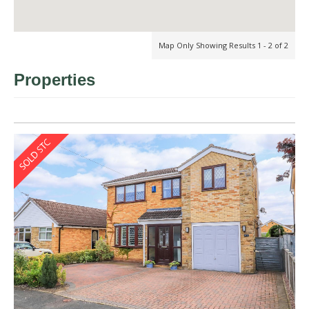
Map Only Showing Results 1 - 2 of 2
Properties