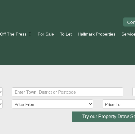
Con
 Off The Press
For Sale
To Let
Hallmark Properties
Servic
Try our Property Draw S