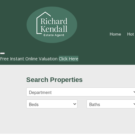
Home
Hot
Free Instant Online Valuation
Click Here
Search Properties