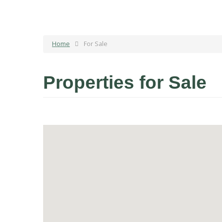
Home
For Sale
Properties for Sale