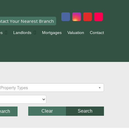
tact Your Nearest Branch
es
Landlords
Mortgages
Valuation
Contact
Property Types
Clear
Search
earch