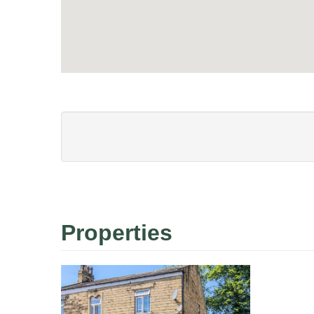
Properties