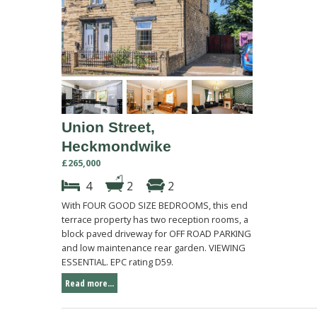
Union Street,
Heckmondwike
£265,000
4
2
2
With FOUR GOOD SIZE BEDROOMS, this end
terrace property has two reception rooms, a
block paved driveway for OFF ROAD PARKING
and low maintenance rear garden. VIEWING
ESSENTIAL. EPC rating D59.
Read more...