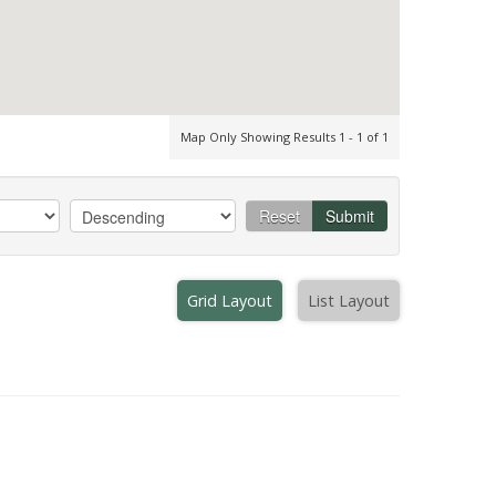
Map Only Showing Results 1 - 1 of 1
Reset
Submit
Grid Layout
List Layout