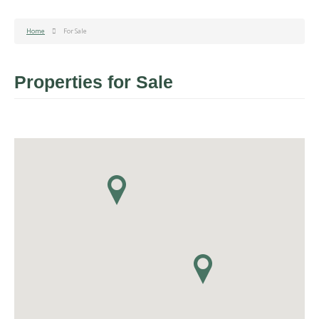
Home
For Sale
Properties for Sale