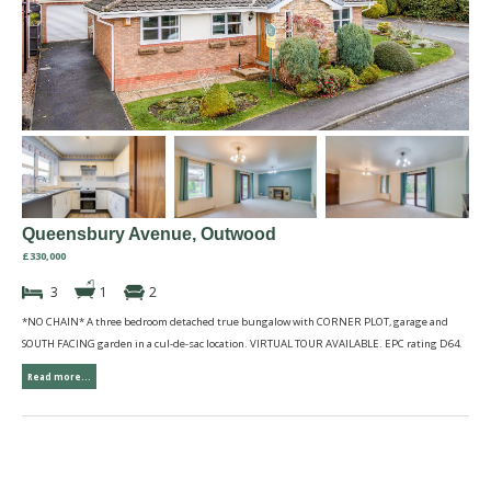
Queensbury Avenue, Outwood
£330,000
3
1
2
*NO CHAIN* A three bedroom detached true bungalow with CORNER PLOT, garage and
SOUTH FACING garden in a cul-de-sac location. VIRTUAL TOUR AVAILABLE. EPC rating D64.
Read more...