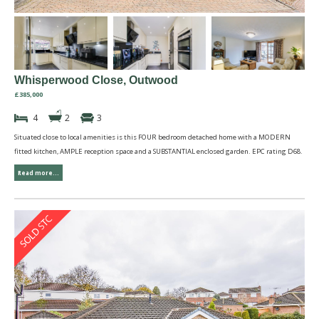
Whisperwood Close, Outwood
£385,000
4
2
3
Situated close to local amenities is this FOUR bedroom detached home with a MODERN
fitted kitchen, AMPLE reception space and a SUBSTANTIAL enclosed garden. EPC rating D68.
Read more...