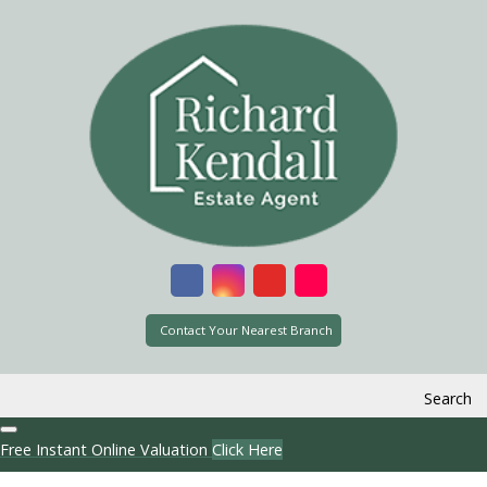
Contact Your Nearest Branch
Search
Free Instant Online Valuation
Click Here