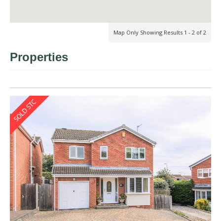
Map Only Showing Results 1 - 2 of 2
Properties