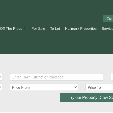
Con
 Off The Press
For Sale
To Let
Hallmark Properties
Servic
Try our Property Draw S