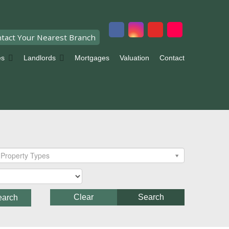
tact Your Nearest Branch
es
Landlords
Mortgages
Valuation
Contact
Property Types
Clear
Search
earch