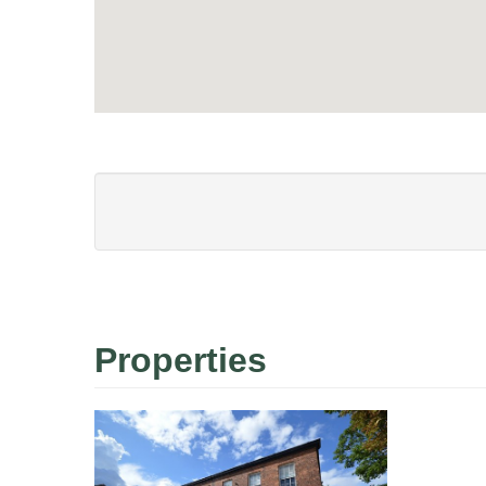
Properties