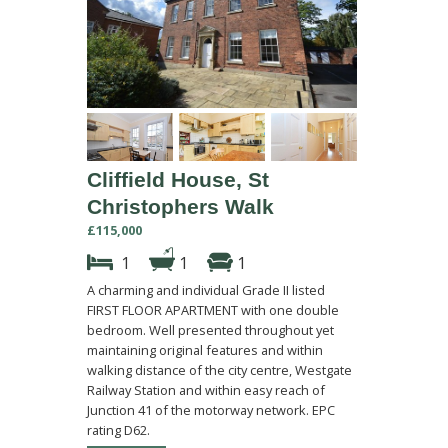
Cliffield House, St
Christophers Walk
£115,000
1
1
1
A charming and individual Grade II listed
FIRST FLOOR APARTMENT with one double
bedroom. Well presented throughout yet
maintaining original features and within
walking distance of the city centre, Westgate
Railway Station and within easy reach of
Junction 41 of the motorway network. EPC
rating D62.