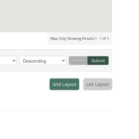
Map Only Showing Results 1 - 1 of 1
Reset
Submit
Grid Layout
List Layout