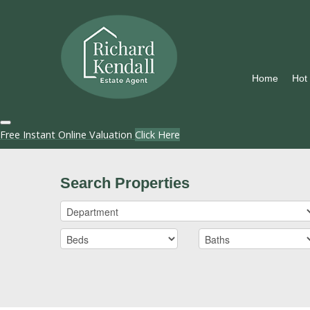
Home
Hot
Free Instant Online Valuation
Click Here
Search Properties