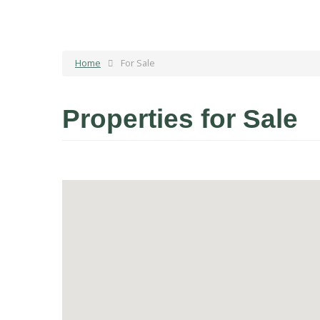
Home
For Sale
Properties for Sale