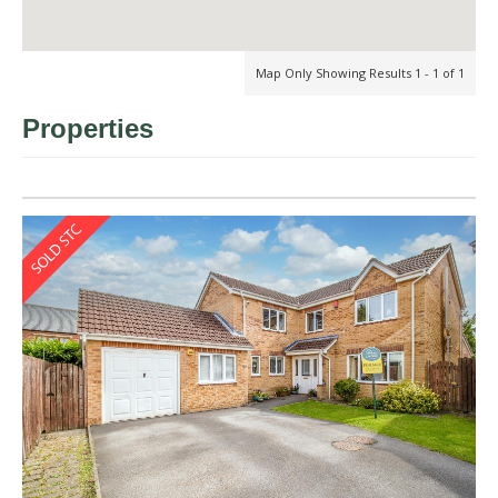
Map Only Showing Results 1 - 1 of 1
Properties