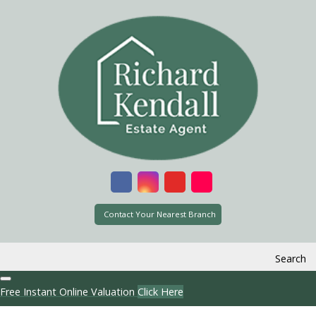
Contact Your Nearest Branch
Search
Free Instant Online Valuation
Click Here