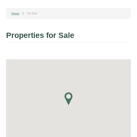
Home
For Sale
Properties for Sale