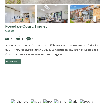
Rosedale Court, Tingley
£600,000
6
4
4
Introducing to the market is this extended SIX bedroom detached property benefitting from
MODERN newly renovated kitchen, GENEROUS reception space with family sun room and
off road PARKING. VIEWING ESSENTIAL. EPC rating C75.
Read more...