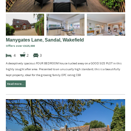
Manygates Lane, Sandal, Wakefield
Offers over £625,000
4
2
3
A deceptively spacious FOUR BEDROOM house tucked away on a GOOD SIZE PLOT in this
highly sought after area. Presented to an unusually high standard, this is a beautifully
kept property, ideal for the growing family.EPC rating C69
Read more...