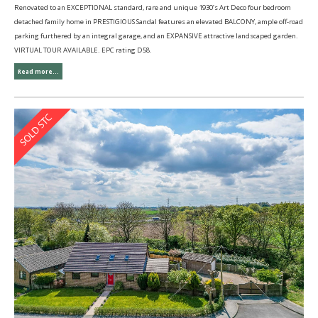
Renovated to an EXCEPTIONAL standard, rare and unique 1930’s Art Deco four bedroom
detached family home in PRESTIGIOUS Sandal features an elevated BALCONY, ample off-road
parking furthered by an integral garage, and an EXPANSIVE attractive landscaped garden.
VIRTUAL TOUR AVAILABLE. EPC rating D58.
Read more...