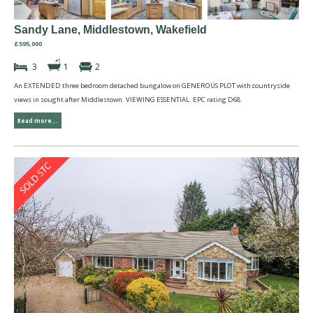
Sandy Lane, Middlestown, Wakefield
£595,000
3
1
2
An EXTENDED three bedroom detached bungalow on GENEROUS PLOT with countryside
views in sought after Middlestown. VIEWING ESSENTIAL. EPC rating D68.
Read more...