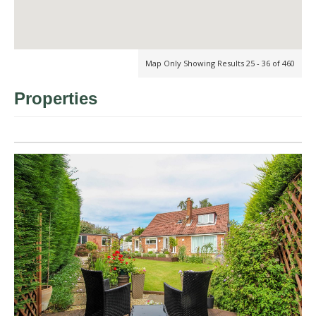
Map Only Showing Results 25 - 36 of 460
Properties