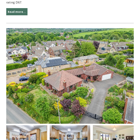
rating D67.
Read more...