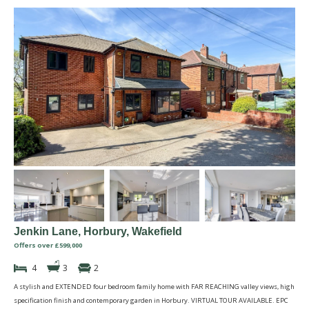
Jenkin Lane, Horbury, Wakefield
Offers over £599,000
4
3
2
A stylish and EXTENDED four bedroom family home with FAR REACHING valley views, high
specification finish and contemporary garden in Horbury. VIRTUAL TOUR AVAILABLE. EPC