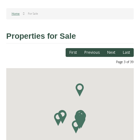
Home
For Sale
Properties for Sale
First
Previous
Next
Last
Page 3 of 39