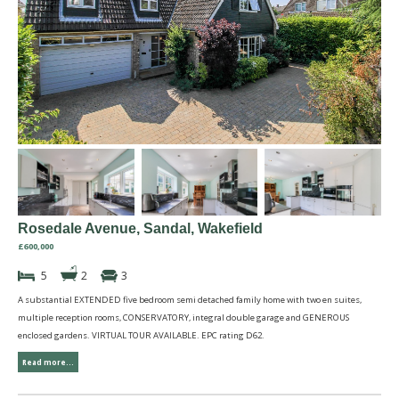
Rosedale Avenue, Sandal, Wakefield
£600,000
5
2
3
A substantial EXTENDED five bedroom semi detached family home with two en suites,
multiple reception rooms, CONSERVATORY, integral double garage and GENEROUS
enclosed gardens. VIRTUAL TOUR AVAILABLE. EPC rating D62.
Read more...