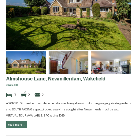
Almshouse Lane, Newmillerdam, Wakefield
£625,000
3
2
2
A SPACIOUS three bedroom detached dormer bungalow with double garage, private gardens
and SOUTH FACING aspect, tucked away in a sought after Newmillerdam cul de sac.
VIRTUAL TOUR AVAILABLE. EPC rating D69.
Read more...