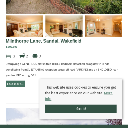
Milnthorpe Lane, Sandal, Wakefield
£595,000
3
2
3
Occupying a GENEROUS plot is this THREE bedroom detached bungalow in Sandal
benefitting from SUBSTANTIAL reception space, off road PARKING and an ENCLOSED rear
garden. EPC rating D61.
Read more...
This website uses cookies to ensure you get
the best experience on our website.
More
info
Got it!