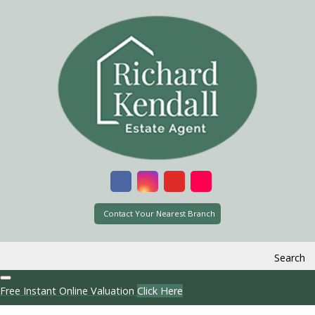
Contact Your Nearest Branch
Search
Free Instant Online Valuation
Click Here