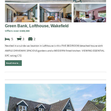
Green Bank, Lofthouse, Wakefield
Offers over £600,000
5
3
2
Nestled in a cul-de-sac location in Lofthouse is this FIVE BEDROOM detached house with
AMPLE DRIVEWAY, SPACIOUS gardens and a MODERN fitted kitchen. VIEWING ESSENTIAL.
EPC rating C72.
Read more...