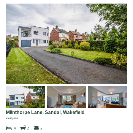
Milnthorpe Lane, Sandal, Wakefield
£625,000
4
2
2