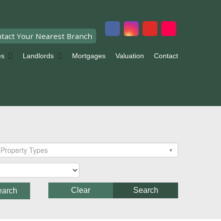
tact Your Nearest Branch
es
Landlords
Mortgages
Valuation
Contact
Property Types
Clear
Search
earch