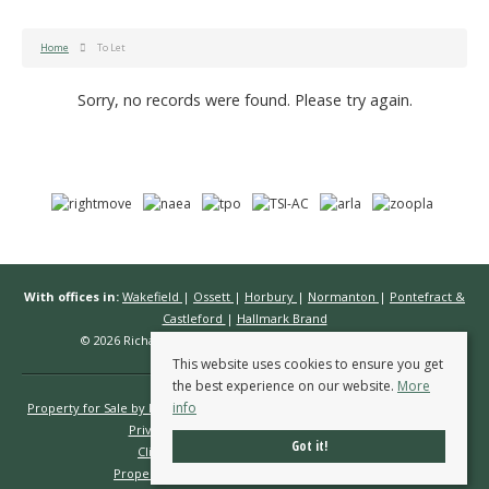
Home
To Let
Sorry, no records were found. Please try again.
With offices in:
Wakefield
|
Ossett
|
Horbury
|
Normanton
|
Pontefract &
Castleford
|
Hallmark Brand
© 2026 Richard Kendall Estate Agents All rights reserved.
This website uses cookies to ensure you get
the best experience on our website.
More
info
Property for Sale by Region
Properties to Let by Region
Cookie Policy
Privacy Policy
Complaints Procedure
Got it!
Client Money Protection Certificate
Propertymark Conduct & Membership Rules