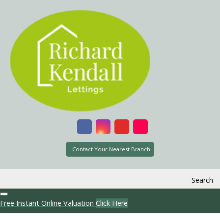
Contact Your Nearest Branch
Search
Free Instant Online Valuation
Click Here