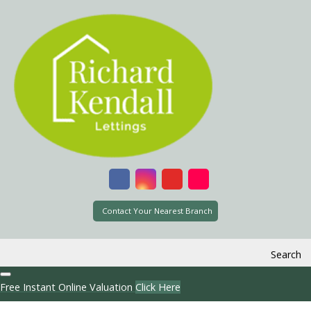
Contact Your Nearest Branch
Search
Free Instant Online Valuation
Click Here