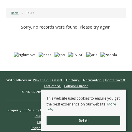
Home
To Let
Sorry, no records were found. Please try again.
With offices in:
Wakefield
|
Ossett
|
Horbury
|
Normanton
|
Pontefract &
Castleford
|
Hallmark Brand
© 2026 Richard Kendall Estate Agents All rights reserved.
This website uses cookies to ensure you get
the best experience on our website.
More
info
Property for Sale by Region
Properties to Let by Region
Cookie Policy
Privacy Policy
Complaints Procedure
Got it!
Client Money Protection Certificate
Propertymark Conduct & Membership Rules