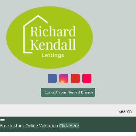
Contact Your Nearest Branch
Search
Free Instant Online Valuation
Click Here