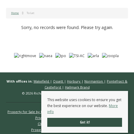
Home
To Let
Sorry, no records were found. Please try again.
With offices in:
Wakefield
|
Ossett
|
Horbury
|
Normanton
|
Pontefract &
Castleford
|
Hallmark Brand
© 2026 Richard Kendall Estate Agents All rights reserved.
This website uses cookies to ensure you get
the best experience on our website.
More
info
Property for Sale by Region
Properties to Let by Region
Cookie Policy
Privacy Policy
Complaints Procedure
Got it!
Client Money Protection Certificate
Propertymark Conduct & Membership Rules