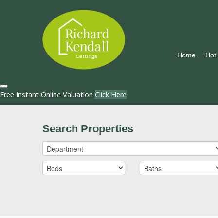
Home
Hot
Free Instant Online Valuation
Click Here
Search Properties