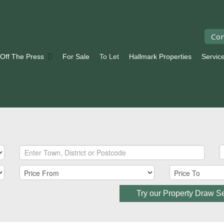
Con
 Off The Press
For Sale
To Let
Hallmark Properties
Servic
Try our Property Draw S