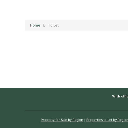
Home
To Let
With offic
Property for Sale by Region
Properties to Let by Regio