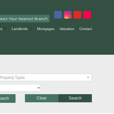
tact Your Nearest Branch
es
Landlords
Mortgages
Valuation
Contact
Property Types
Clear
Search
earch