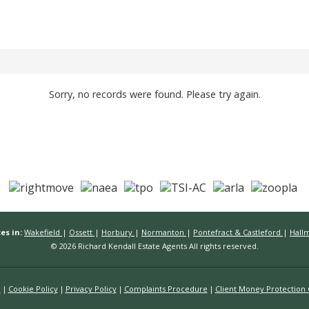
Sorry, no records were found. Please try again.
es in:
Wakefield
|
Ossett
|
Horbury
|
Normanton
|
Pontefract & Castleford
|
Hall
© 2026 Richard Kendall Estate Agents All rights reserved.
n
Cookie Policy
Privacy Policy
Complaints Procedure
Client Money Protection C