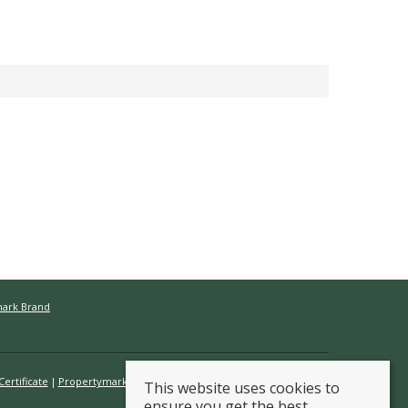
mark Brand
ertificate
Propertymark Conduct & Membership Rules
This website uses cookies to
ensure you get the best