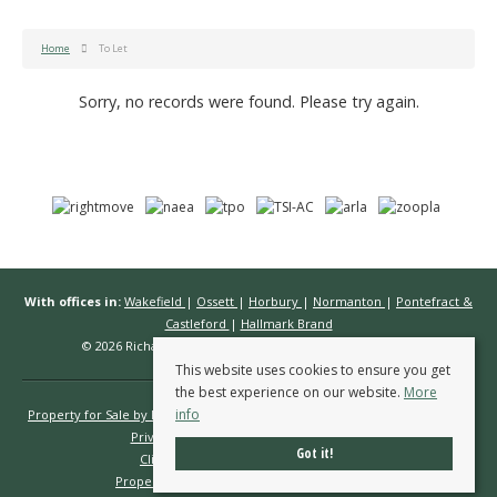
Home
To Let
Sorry, no records were found. Please try again.
With offices in:
Wakefield
|
Ossett
|
Horbury
|
Normanton
|
Pontefract &
Castleford
|
Hallmark Brand
© 2026 Richard Kendall Estate Agents All rights reserved.
This website uses cookies to ensure you get
the best experience on our website.
More
info
Property for Sale by Region
Properties to Let by Region
Cookie Policy
Privacy Policy
Complaints Procedure
Got it!
Client Money Protection Certificate
Propertymark Conduct & Membership Rules