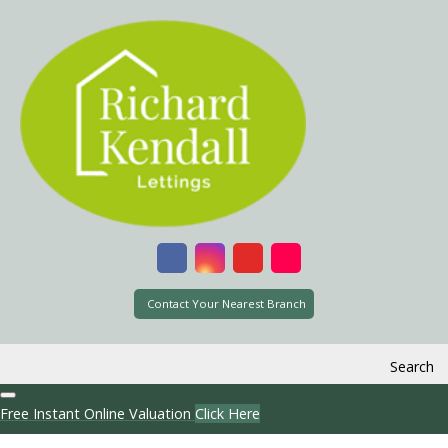
Contact Your Nearest Branch
Search
Free Instant Online Valuation
Click Here