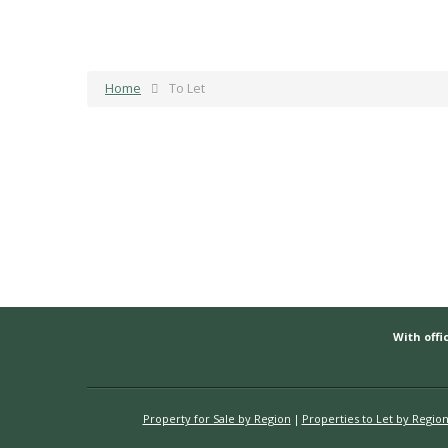
Home
To Let
With offic
Property for Sale by Region
Properties to Let by Regio