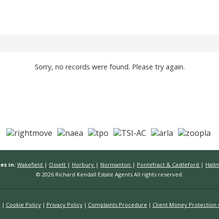
Sorry, no records were found. Please try again.
es in:
Wakefield
|
Ossett
|
Horbury
|
Normanton
|
Pontefract & Castleford
|
Hall
© 2026 Richard Kendall Estate Agents All rights reserved.
n
Cookie Policy
Privacy Policy
Complaints Procedure
Client Money Protection C