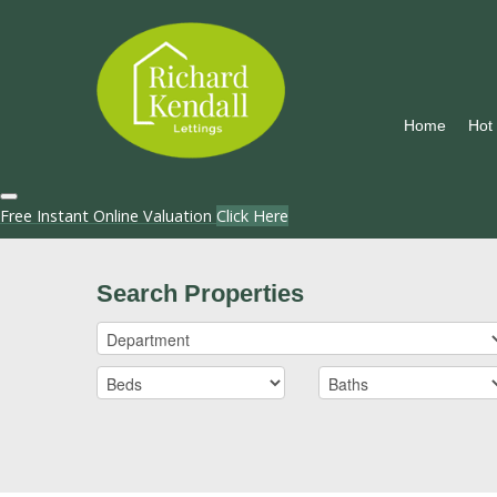
Home
Hot
Free Instant Online Valuation
Click Here
Search Properties