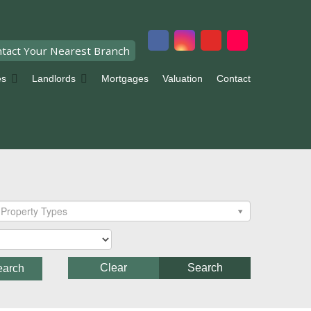
tact Your Nearest Branch
es
Landlords
Mortgages
Valuation
Contact
Property Types
Clear
Search
earch