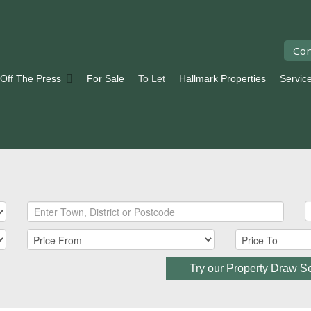
Con
 Off The Press
For Sale
To Let
Hallmark Properties
Servic
Try our Property Draw S