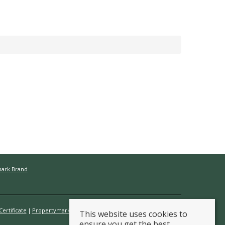
mark Brand
ertificate
Propertymark Conduct & Membership Rules
This website uses cookies to
ensure you get the best